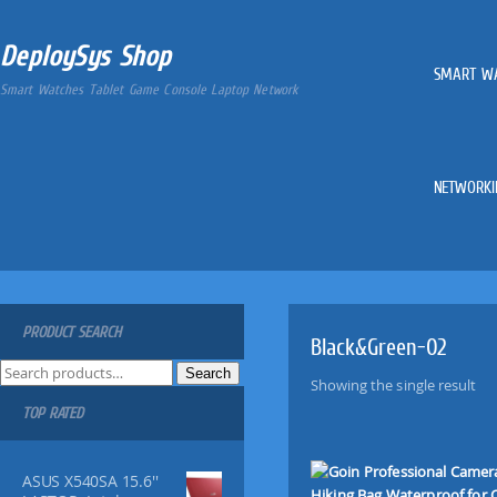
DeploySys Shop
SMART W
Smart Watches Tablet Game Console Laptop Network
NETWORKI
PRODUCT SEARCH
Black&Green-02
S
Search
Showing the single result
e
TOP RATED
a
r
c
ASUS X540SA 15.6''
h