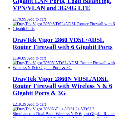
Gigabit LAN Ports, Load Balancing,
VPN/VLAN and 3G/4G LTE
£
179.99
Add to cart
DrayTek Vigor 2860 VDSL/ADSL
Router Firewall with 6 Gigabit Ports
£
190.89
Add to cart
DrayTek Vigor 2860N VDSL/ADSL
Router Firewall with Wireless N & 6
Gigabit Ports & 3G
£
219.39
Add to cart