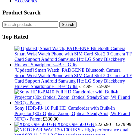
Accessories
Product Search
Search
Search
for:
Top Rated
[Updated] Smart Watch, PADGENE Bluetooth Camera
Smart Wrist Watch Phone with SIM Card Slot 2.0 Camera TF
Card Support Android Samsung Htc LG Sony Blackberry
Price
Huawei Smartphone---Best Gifts
£
14.99
–
£
59.99
range:
£14.99
through
£59.99
Sony HDR-PJ410 Full HD Camdorder with Built-In
Projector (30x Optical Zoom, Optical SteadyShot, Wi-Fi and
NFC) - Parent
£
330.00
Pr
Xbox One 500 GB
£
225.90
–
£
279.99
ra
£