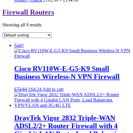
range:
£112.50
Firewall Routers
through
£134.99
Showing all 9 results
Sale!
Cisco RV110W-E-G5-K9 Small
Business Wireless-N VPN Firewall
Original
Current
£
72.61
£
64.24
Add to cart
price
price
was:
is:
£72.61.
£64.24.
DrayTek Vigor 2832 Triple-WAN
ADSL2/2+ Router Firewall with 4