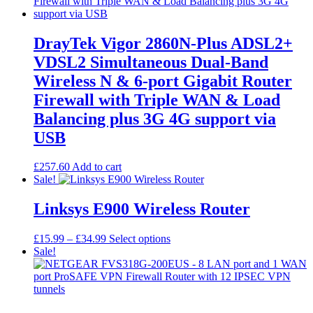
DrayTek Vigor 2860N-Plus ADSL2+
VDSL2 Simultaneous Dual-Band
Wireless N & 6-port Gigabit Router
Firewall with Triple WAN & Load
Balancing plus 3G 4G support via
USB
£
257.60
Add to cart
Sale!
Linksys E900 Wireless Router
Price
This
£
15.99
–
£
34.99
Select options
range:
product
Sale!
£15.99
has
through
multiple
£34.99
variants.
The