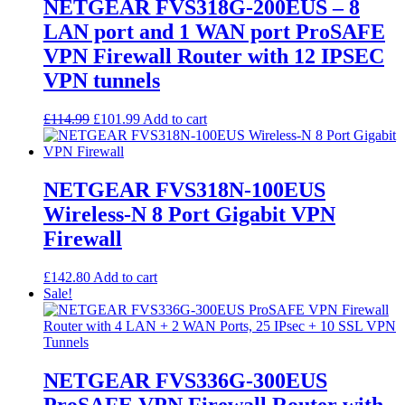
options
NETGEAR FVS318G-200EUS – 8
may
LAN port and 1 WAN port ProSAFE
be
chosen
VPN Firewall Router with 12 IPSEC
on
VPN tunnels
the
product
page
Original
Current
£
114.99
£
101.99
Add to cart
price
price
was:
is:
£114.99.
£101.99.
NETGEAR FVS318N-100EUS
Wireless-N 8 Port Gigabit VPN
Firewall
£
142.80
Add to cart
Sale!
NETGEAR FVS336G-300EUS
ProSAFE VPN Firewall Router with