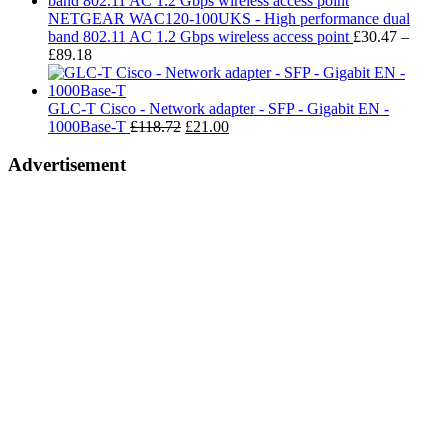
t
NETGEAR WAC120-100UKS - High performance dual
£
band 802.11 AC 1.2 Gbps wireless access point
£
30.47
–
Price
£
89.18
range:
£30.47
through
GLC-T Cisco - Network adapter - SFP - Gigabit EN -
£89.18
Original
Current
1000Base-T
£
118.72
£
21.00
price
price
was:
is:
Advertisement
£118.72.
£21.00.