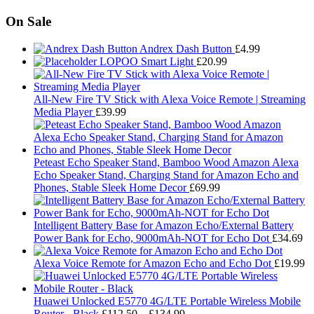
On Sale
Andrex Dash Button
£
4.99
LOPOO Smart Light
£
20.99
All-New Fire TV Stick with Alexa Voice Remote | Streaming
Media Player
£
39.99
Peteast Echo Speaker Stand, Bamboo Wood Amazon Alexa
Echo Speaker Stand, Charging Stand for Amazon Echo and
Phones, Stable Sleek Home Decor
£
69.99
Intelligent Battery Base for Amazon Echo/External Battery
Power Bank for Echo, 9000mAh-NOT for Echo Dot
£
34.69
Alexa Voice Remote for Amazon Echo and Echo Dot
£
19.99
Huawei Unlocked E5770 4G/LTE Portable Wireless Mobile
Price
Router - Black
£
112.50
–
£
134.99