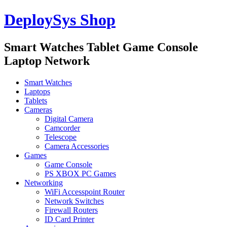
DeploySys Shop
Smart Watches Tablet Game Console
Laptop Network
Smart Watches
Laptops
Tablets
Cameras
Digital Camera
Camcorder
Telescope
Camera Accessories
Games
Game Console
PS XBOX PC Games
Networking
WiFi Accesspoint Router
Network Switches
Firewall Routers
ID Card Printer