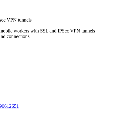
Psec VPN tunnels
m mobile workers with SSL and IPSec VPN tunnels
and connections
90612651