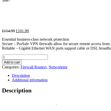
Sale!
Original
Current
£
114.99
£
101.99
price
price
Essential business-class network protection
was:
is:
Secure – ProSafe VPN firewalls allow for secure remote access fro
£114.99.
£101.99.
Reliable – Gigabit Ethernet WAN ports support cable or DSL broadb
NETGEAR
FVS318G-
Add to cart
200EUS
Categories:
Firewall Routers
,
Networking
-
8
Description
LAN
Additional information
port
and
Description
1
WAN
port
ProSAFE
VPN