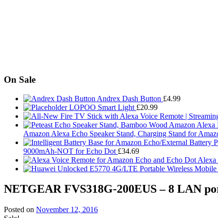
On Sale
Andrex Dash Button
£
4.99
LOPOO Smart Light
£
20.99
Amazon Alexa Echo Speaker Stand, Charging Stand for Amaz
9000mAh-NOT for Echo Dot
£
34.69
Alexa
NETGEAR FVS318G-200EUS – 8 LAN port 
Posted on
November 12, 2016