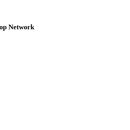
top Network