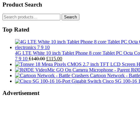
Product Search
Search
Search
for:
Top Rated
4G LTE White 10 inch Tablet Phone 8 core Tablet PC Oct
Original
Current
7 9 10
£
140.00
£
115.00
price
price
was:
is:
RØD
£140.00.
£115.00.
Cartoon Network - Battle
Cisco SG 100-16 1
Advertisement