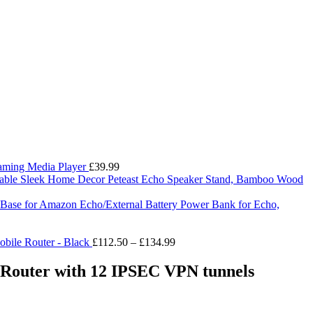
eaming Media Player
£
39.99
Peteast Echo Speaker Stand, Bamboo Wood
ry Base for Amazon Echo/External Battery Power Bank for Echo,
Price
bile Router - Black
£
112.50
–
£
134.99
range:
£112.50
outer with 12 IPSEC VPN tunnels
through
£134.99