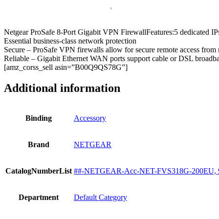
Firewall
Router
with
Netgear ProSafe 8-Port Gigabit VPN FirewallFeatures:5 dedicated I
12
Essential business-class network protection
IPSEC
Secure – ProSafe VPN firewalls allow for secure remote access fro
VPN
Reliable – Gigabit Ethernet WAN ports support cable or DSL broadb
tunnels
[amz_corss_sell asin=”B00Q9QS78G”]
quantity
Additional information
Binding
Accessory
Brand
NETGEAR
CatalogNumberList
##-NETGEAR-Acc-NET-FVS318G-200EU, 
Department
Default Category