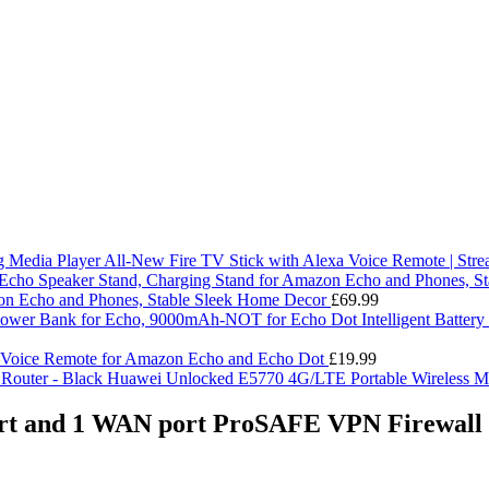
All-New Fire TV Stick with Alexa Voice Remote | Str
on Echo and Phones, Stable Sleek Home Decor
£
69.99
Intelligent Batte
 Voice Remote for Amazon Echo and Echo Dot
£
19.99
Huawei Unlocked E5770 4G/LTE Portable Wireless Mo
and 1 WAN port ProSAFE VPN Firewall R