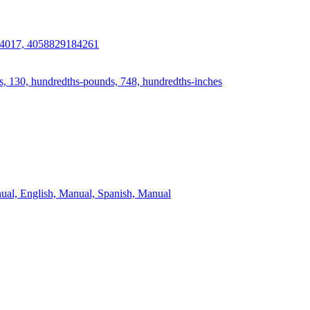
4017, 4058829184261
s, 130, hundredths-pounds, 748, hundredths-inches
ual, English, Manual, Spanish, Manual