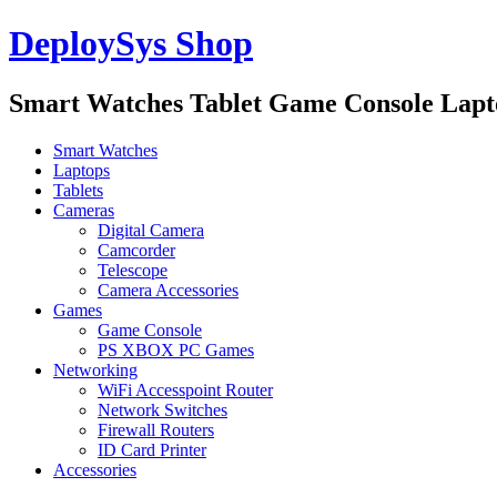
DeploySys Shop
Smart Watches Tablet Game Console Lap
Smart Watches
Laptops
Tablets
Cameras
Digital Camera
Camcorder
Telescope
Camera Accessories
Games
Game Console
PS XBOX PC Games
Networking
WiFi Accesspoint Router
Network Switches
Firewall Routers
ID Card Printer
Accessories