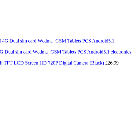
 Dual sim card Wcdma+GSM Tablets PCS Android5.1 electronics
ch TFT LCD Screen HD 720P Digital Camera (Black)
£
26.99
ice
nge:
4.40
rough
4.39