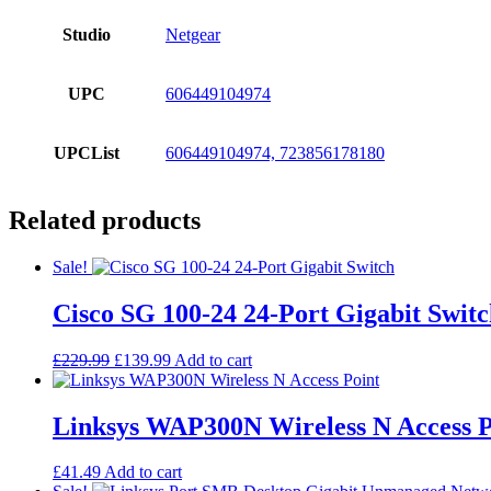
Studio
Netgear
UPC
606449104974
UPCList
606449104974, 723856178180
Related products
Sale!
Cisco SG 100-24 24-Port Gigabit Swit
Original
Current
£
229.99
£
139.99
Add to cart
price
price
was:
is:
£229.99.
£139.99.
Linksys WAP300N Wireless N Access P
£
41.49
Add to cart