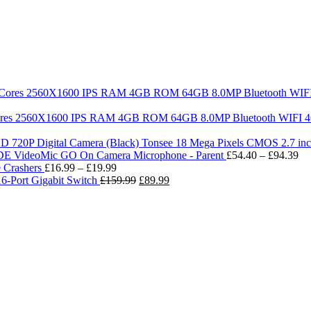
a Cores 2560X1600 IPS RAM 4GB ROM 64GB 8.0MP Bluetooth WIFI 4G
Tonsee 18 Mega Pixels CMOS 2.7 in
Pr
E VideoMic GO On Camera Microphone - Parent
£
54.40
–
£
94.39
Price
ra
 Crashers
£
16.99
–
£
19.99
range:
Original
Current
£5
6-Port Gigabit Switch
£
159.99
£
89.99
£16.99
price
price
th
through
was:
is:
£9
£19.99
£159.99.
£89.99.