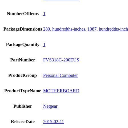
NumberOfItems
1
PackageDimensions
280, hundredths-inches, 1087, hundredths-inch
PackageQuantity
1
PartNumber
FVS318G-200EUS
ProductGroup
Personal Computer
ProductTypeName
MOTHERBOARD
Publisher
Netgear
ReleaseDate
2015-02-11