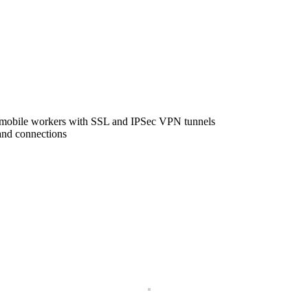
m mobile workers with SSL and IPSec VPN tunnels
and connections