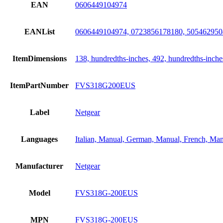
EAN
0606449104974
EANList
0606449104974, 0723856178180, 505462950
ItemDimensions
138, hundredths-inches, 492, hundredths-inche
ItemPartNumber
FVS318G200EUS
Label
Netgear
Languages
Italian, Manual, German, Manual, French, Man
Manufacturer
Netgear
Model
FVS318G-200EUS
MPN
FVS318G-200EUS