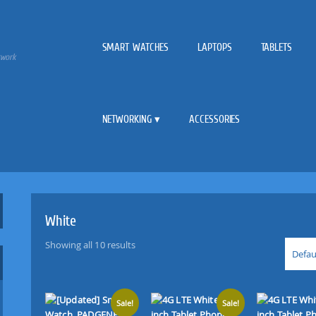
SMART WATCHES
LAPTOPS
TABLETS
twork
NETWORKING
ACCESSORIES
White
Showing all 10 results
Defau
Sale!
Sale!