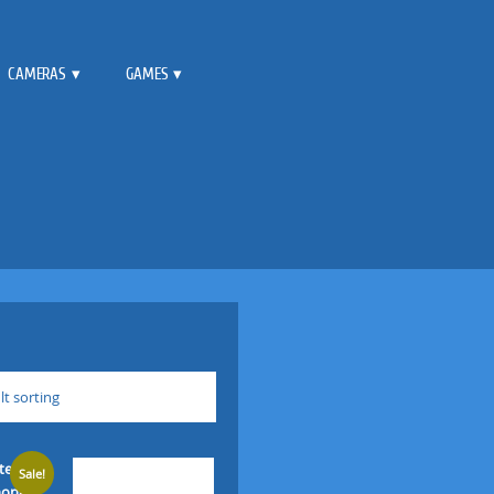
CAMERAS
GAMES
lt sorting
Sale!