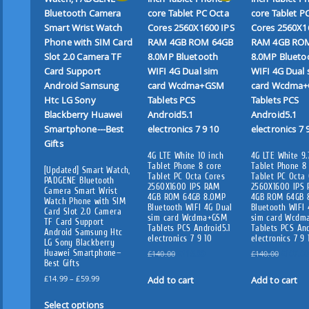
4G LTE White 10 inch
4G LTE White 9.
Tablet Phone 8 core
Tablet Phone 8
[Updated] Smart Watch,
Tablet PC Octa Cores
Tablet PC Octa 
PADGENE Bluetooth
2560X1600 IPS RAM
2560X1600 IPS
Camera Smart Wrist
4GB ROM 64GB 8.0MP
4GB ROM 64GB 
Watch Phone with SIM
Bluetooth WIFI 4G Dual
Bluetooth WIFI 
Card Slot 2.0 Camera
sim card Wcdma+GSM
sim card Wcdm
TF Card Support
Tablets PCS Android5.1
Tablets PCS And
Android Samsung Htc
electronics 7 9 10
electronics 7 9 
LG Sony Blackberry
Huawei Smartphone—
O
C
O
£
140.00
£
115.00
£
140.00
£
107.00
Best Gifts
r
u
r
P
i
r
i
£
14.99
–
£
59.99
Add to cart
Add to cart
r
g
r
g
T
i
i
e
i
Select options