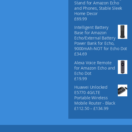
Stand for Amazon Echo
and Phones, Stable Sleek
Home Decor
£
69.99
Intelligent Battery
Base for Amazon
Echo/External Battery
Power Bank for Echo,
9000mAh-NOT for Echo Dot
£
34.69
Alexa Voice Remote
for Amazon Echo and
Echo Dot
£
19.99
Huawei Unlocked
E5770 4G/LTE
Portable Wireless
Mobile Router - Black
P
£
112.50
–
£
134.99
r
i
c
e