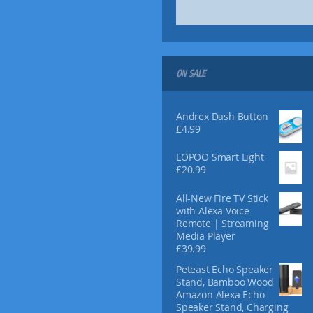
ON SALE
Andrex Dash Button
£
4.99
LOPOO Smart Light
£
20.99
All-New Fire TV Stick
with Alexa Voice
Remote | Streaming
Media Player
£
39.99
Peteast Echo Speaker
Stand, Bamboo Wood
Amazon Alexa Echo
Speaker Stand, Charging