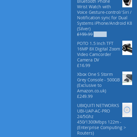
Bluetooth Phone
f
Wrist Watch with
o
Voice Gesture-control/ Siri /
r
Notification sync for Dual
:
Systems iPhone/Android K8
(Silver)
O
C
£
159.99
£
52.99
r
u
POTO 1.5 Inch TFT
i
r
16MP 8X Digital Zoom
g
r
Video Camcorder
i
e
Camera DV
n
n
£
16.99
a
t
l
p
Xbox One S Storm
p
r
Grey Console - 500GB
r
i
(Exclusive to
i
c
Amazon.co.uk)
c
e
£
249.99
e
i
UBIQUITI NETWORKS
w
s
UBI-UAP-AC-PRO
a
:
24/5Ghz
s
£
450/1300Mbps 122m -
:
5
(Enterprise Computing >
£
2
Routers)
1
.