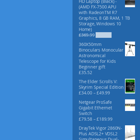
HD Laptop (Black) -
f
(AMD FX-7500 APU
o
with RadeonTM R7
r
Graphics, 8 GB RAM, 1 TB
:
Storage, Windows 10
Home)
O
C
£
369.99
£
329.99
r
u
360X50mm
i
r
Binoculars Monocular
g
r
Astronomical
i
e
Telescope for Kids
n
n
Beginner gift
a
t
£
35.52
l
p
p
r
The Elder Scrolls V:
r
i
Skyrim Special Edition
i
c
P
£
34.00
–
£
49.99
c
e
r
Netgear ProSafe
e
i
i
Gigabit Ethernet
w
s
c
Switch
a
:
e
P
£
79.58
–
£
189.99
s
£
r
r
:
3
a
DrayTek Vigor 2860N-
i
£
2
n
Plus ADSL2+ VDSL2
c
3
9
g
Simultaneous Dual-