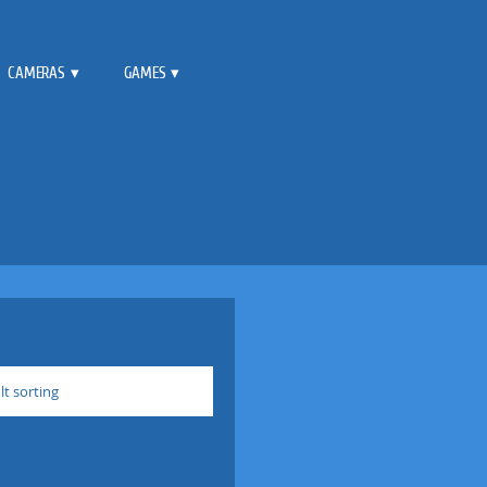
CAMERAS
GAMES
lt sorting