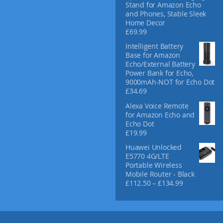
Stand for Amazon Echo
and Phones, Stable Sleek
Home Decor
£
69.99
Intelligent Battery
Base for Amazon
Echo/External Battery
Power Bank for Echo,
9000mAh-NOT for Echo Dot
£
34.69
Alexa Voice Remote
for Amazon Echo and
Echo Dot
£
19.99
Huawei Unlocked
E5770 4G/LTE
Portable Wireless
Mobile Router - Black
P
£
112.50
–
£
134.99
r
i
c
e