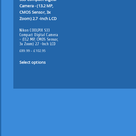
Nikon COOLPIX S33
Compact Digital Camera
– (13.2 MP, CMOS Sensor,
3x Zoom) 2.7 -Inch LCD
P
£
89.99
–
£
102.95
r
T
i
Select options
h
c
i
e
s
r
p
a
n
r
g
o
e
d
:
u
£
c
8
t
9
.
h
9
a