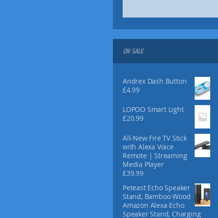
9
9
ON SALE
Andrex Dash Button
£
4.99
LOPOO Smart Light
£
20.99
All-New Fire TV Stick
with Alexa Voice
Remote | Streaming
Media Player
£
39.99
Peteast Echo Speaker
Stand, Bamboo Wood
Amazon Alexa Echo
Speaker Stand, Charging