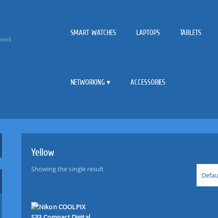
SMART WATCHES
LAPTOPS
TABLETS
twork
NETWORKING
ACCESSORIES
Yellow
Showing the single result
Defau