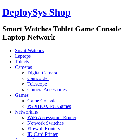
DeploySys Shop
Smart Watches Tablet Game Console
Laptop Network
Smart Watches
Laptops
Tablets
Cameras
Digital Camera
Camcorder
Telescope
Camera Accessories
Games
Game Console
PS XBOX PC Games
Networking
WiFi Accesspoint Router
Network Switches
Firewall Routers
ID Card Printer