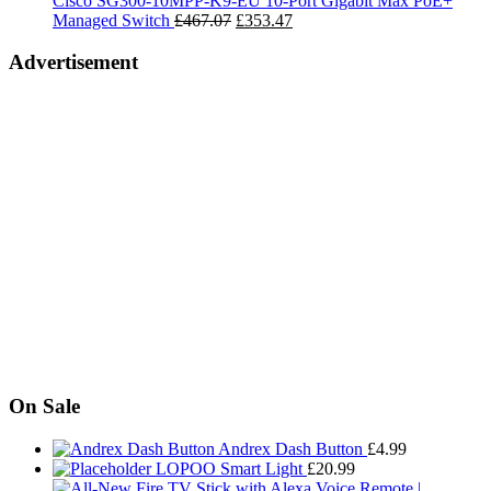
Cisco SG300-10MPP-K9-EU 10-Port Gigabit Max PoE+
£15.99
Original
Current
Managed Switch
£
467.07
£
353.47
price
price
was:
is:
Advertisement
£467.07.
£353.47.
On Sale
Andrex Dash Button
£
4.99
LOPOO Smart Light
£
20.99