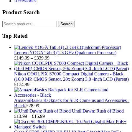
Accessories
Product Search
Search
Search
for:
Top Rated
Lenovo YOGA Tab 3 (1.3 GHz Qualcomm Processor)
Price
£
149.99
–
£
339.99
range:
£149.99
through
Nikon COOLPIX S7000 Compact Digital Camera - Black
£339.99
(16.0 MP, CMOS Sensor, 20x Zoom) 3.0 -Inch LCD (Parent)
£
174.99
AmazonBasics Backpack for SLR Cameras and Accessories -
Black
£
28.99
Until Dawn: Rush of Blood
Price
£
13.99
–
£
15.99
range:
£13.99
through