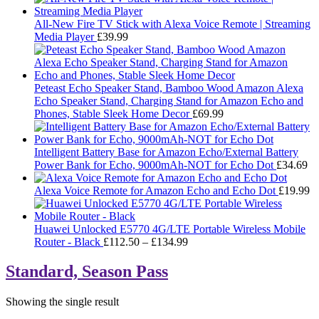
All-New Fire TV Stick with Alexa Voice Remote | Streaming
Media Player
£
39.99
Peteast Echo Speaker Stand, Bamboo Wood Amazon Alexa
Echo Speaker Stand, Charging Stand for Amazon Echo and
Phones, Stable Sleek Home Decor
£
69.99
Intelligent Battery Base for Amazon Echo/External Battery
Power Bank for Echo, 9000mAh-NOT for Echo Dot
£
34.69
Alexa Voice Remote for Amazon Echo and Echo Dot
£
19.99
Huawei Unlocked E5770 4G/LTE Portable Wireless Mobile
Price
Router - Black
£
112.50
–
£
134.99
range:
£112.50
Standard, Season Pass
through
£134.99
Showing the single result