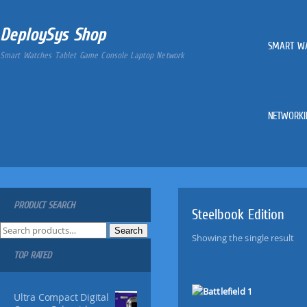
DeploySys Shop
SMART W
Smart Watches Tablet Game Console Laptop Network
NETWORKI
PRODUCT SEARCH
Steelbook Edition
S
Search
Showing the single result
e
TOP RATED
a
r
c
Ultra Compact Digital
h