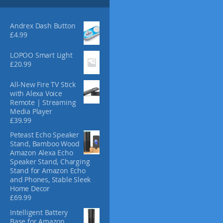
s
4
m
.
3
a
Andrex Dash Button
0
y
£
4.99
b
e
LOPOO Smart Light
£
20.99
c
h
All-New Fire TV Stick
o
with Alexa Voice
s
Remote | Streaming
e
Media Player
n
£
39.99
o
Peteast Echo Speaker
n
Stand, Bamboo Wood
t
Amazon Alexa Echo
h
Speaker Stand, Charging
e
Stand for Amazon Echo
and Phones, Stable Sleek
p
Home Decor
r
£
69.99
o
d
Intelligent Battery
Base for Amazon
u