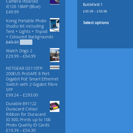
Camera Polaroid
f
Battlefield 1
IE126 18MP (Blue)
o
P
£
39.99
–
£
59.98
£
49.99
r
r
T
Konig Portable Photo
:
i
Select options
h
Studio Kit including
c
i
Tent + Lights + Tripod
e
+ Coloured Backgrounds
s
r
O
C
£
49.39
£
36.99
p
a
r
u
n
r
Watch Dogs 2
i
r
g
o
P
£
29.99
–
£
64.99
g
r
e
r
d
i
e
:
i
u
NETGEAR GS110TP-
n
n
£
c
200EUS ProSAFE 8 Port
a
t
c
3
e
Gigabit PoE Smart Ethernet
l
p
t
9
r
Switch with 2 Gigabit Fibre
p
r
.
h
a
SFP
r
i
9
a
n
P
£
99.24
–
£
293.00
i
c
9
g
s
r
c
e
t
Durable 891122
e
i
m
e
i
h
Duracard Colour
:
c
w
s
u
r
Ribbon for Duracard
£
e
a
:
l
o
ID 300, Prints up to 100
2
r
s
£
u
t
Photo Quality ID Cards
9
a
:
3
g
P
£
19.39
–
£
54.30
i
.
n
£
6