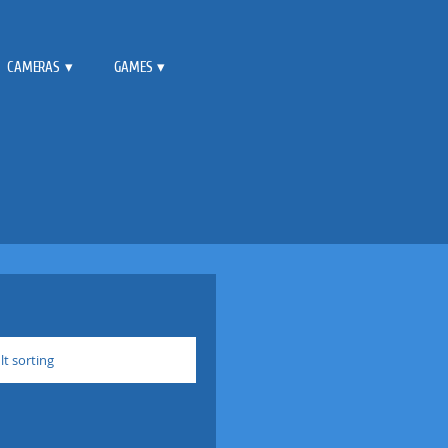
CAMERAS
GAMES
lt sorting