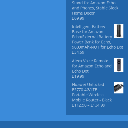
Stand for Amazon Echo
and Phones, Stable Sleek
Home Decor
£
69.99
Intelligent Battery
Base for Amazon
Echo/External Battery
Power Bank for Echo,
9000mAh-NOT for Echo Dot
£
34.69
Alexa Voice Remote
for Amazon Echo and
Echo Dot
£
19.99
Huawei Unlocked
E5770 4G/LTE
Portable Wireless
Mobile Router - Black
P
£
112.50
–
£
134.99
r
i
c
e