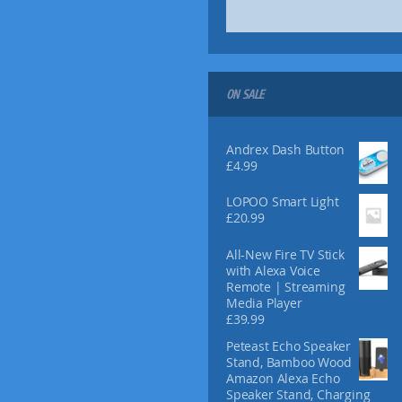
ON SALE
Andrex Dash Button
£
4.99
LOPOO Smart Light
£
20.99
All-New Fire TV Stick
with Alexa Voice
Remote | Streaming
Media Player
£
39.99
Peteast Echo Speaker
Stand, Bamboo Wood
Amazon Alexa Echo
Speaker Stand, Charging