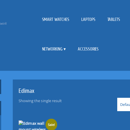
SMART WATCHES
LAPTOPS
TABLETS
twork
NETWORKING
ACCESSORIES
Edimax
Showing the single result
Defau
Sale!