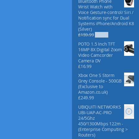
Bluetooth Phone
f
Wrist Watch with
o
Voice Gesture-control/ Siri /
r
Notification sync for Dual
:
Systems iPhone/Android K8
(Silver)
O
C
£
159.99
£
52.99
r
u
POTO 1.5 Inch TFT
i
r
16MP 8X Digital Zoom
g
r
Video Camcorder
i
e
Camera DV
n
n
£
16.99
a
t
l
p
Xbox One S Storm
p
r
Grey Console - 500GB
r
i
(Exclusive to
i
c
Amazon.co.uk)
c
e
£
249.99
e
i
UBIQUITI NETWORKS
w
s
UBI-UAP-AC-PRO
a
:
24/5Ghz
s
£
450/1300Mbps 122m -
:
5
(Enterprise Computing >
£
2
Routers)
1
.