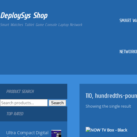
DeploySys Shop
SMART W
Smart Watches Tablet Game Console Laptop Network
NETWORKI
PRODUCT SEARCH
110, hundredths-pou
S
Search
Showing the single result
e
TOP RATED
a
r
c
Ultra Compact Digital
h