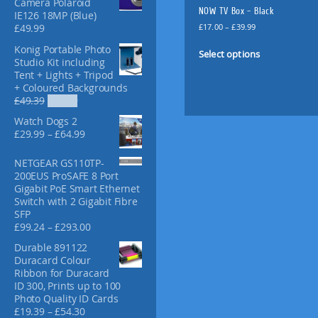
Camera Polaroid
f
NOW TV Box – Black
IE126 18MP (Blue)
o
P
£
17.00
–
£
39.99
£
49.99
r
r
T
Konig Portable Photo
:
i
Select options
h
Studio Kit including
c
i
Tent + Lights + Tripod
e
+ Coloured Backgrounds
s
r
O
C
£
49.39
£
36.99
p
a
r
u
n
r
Watch Dogs 2
i
r
g
o
P
£
29.99
–
£
64.99
g
r
e
r
d
i
e
:
i
u
NETGEAR GS110TP-
n
n
£
c
200EUS ProSAFE 8 Port
a
t
c
1
e
Gigabit PoE Smart Ethernet
l
p
t
7
r
Switch with 2 Gigabit Fibre
p
r
.
h
a
SFP
r
i
0
a
n
P
£
99.24
–
£
293.00
i
c
0
g
s
r
c
e
t
Durable 891122
e
i
m
e
i
h
Duracard Colour
:
c
w
s
u
r
Ribbon for Duracard
£
e
a
:
l
o
ID 300, Prints up to 100
2
r
s
£
u
t
Photo Quality ID Cards
9
a
:
3
g
P
£
19.39
–
£
54.30
i
.
n
£
6