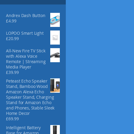
s
4
m
.
3
a
Andrex Dash Button
0
y
£
4.99
b
e
LOPOO Smart Light
£
20.99
c
h
All-New Fire TV Stick
o
with Alexa Voice
s
Remote | Streaming
e
Media Player
n
£
39.99
o
Peteast Echo Speaker
n
Stand, Bamboo Wood
t
Amazon Alexa Echo
h
Speaker Stand, Charging
e
Stand for Amazon Echo
and Phones, Stable Sleek
p
Home Decor
r
£
69.99
o
d
Intelligent Battery
Base for Amazon
u