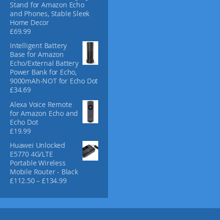
Stand for Amazon Echo
o
and Phones, Stable Sleek
d
Home Decor
u
£
69.99
c
Intelligent Battery
t
Base for Amazon
p
Echo/External Battery
a
Power Bank for Echo,
g
9000mAh-NOT for Echo Dot
e
£
34.69
Alexa Voice Remote
for Amazon Echo and
Echo Dot
£
19.99
Huawei Unlocked
E5770 4G/LTE
Portable Wireless
Mobile Router - Black
P
£
112.50
–
£
134.99
r
i
c
e