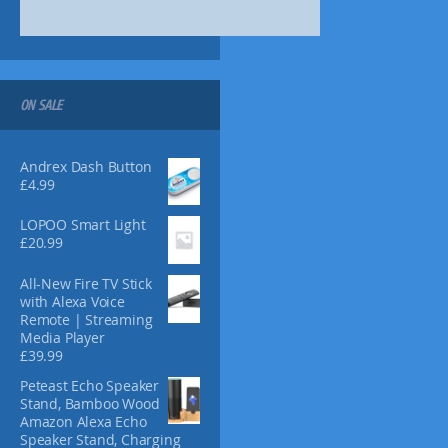
8
8
0
o
9
.
.
.
n
7
1
s
2
8
m
.
a
ON SALE
y
b
Andrex Dash Button
e
£
4.99
c
h
LOPOO Smart Light
o
£
20.99
s
e
All-New Fire TV Stick
n
with Alexa Voice
o
Remote | Streaming
n
Media Player
£
39.99
t
h
Peteast Echo Speaker
e
Stand, Bamboo Wood
p
Amazon Alexa Echo
Speaker Stand, Charging
r