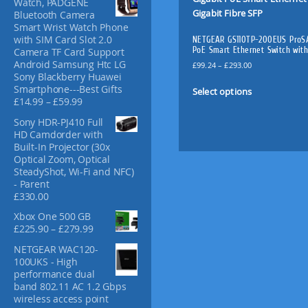
Watch, PADGENE
f
Bluetooth Camera
o
Smart Wrist Watch Phone
r
with SIM Card Slot 2.0
NETGEAR GS110TP-200EUS ProSA
:
PoE Smart Ethernet Switch with
Camera TF Card Support
Android Samsung Htc LG
P
£
99.24
–
£
293.00
Sony Blackberry Huawei
r
T
Smartphone---Best Gifts
i
Select options
h
P
£
14.99
–
£
59.99
c
i
r
e
Sony HDR-PJ410 Full
s
i
r
HD Camdorder with
c
p
a
Built-In Projector (30x
e
n
r
Optical Zoom, Optical
r
g
o
SteadyShot, Wi-Fi and NFC)
a
e
d
- Parent
n
:
£
330.00
u
g
£
c
e
9
Xbox One 500 GB
:
t
9
P
£
225.90
–
£
279.99
£
.
h
r
NETGEAR WAC120-
1
2
i
a
100UKS - High
4
4
c
s
performance dual
.
t
e
m
band 802.11 AC 1.2 Gbps
9
h
r
u
wireless access point
9
r
a