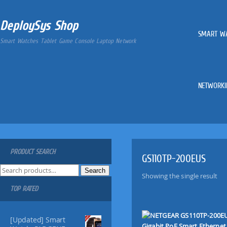
DeploySys Shop
SMART W
Smart Watches Tablet Game Console Laptop Network
NETWORKI
PRODUCT SEARCH
GS110TP-200EUS
S
Search
Showing the single result
e
TOP RATED
a
r
c
[Updated] Smart
h