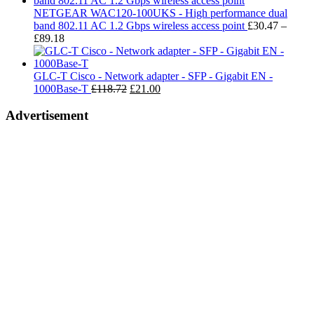
t
NETGEAR WAC120-100UKS - High performance dual
£
band 802.11 AC 1.2 Gbps wireless access point
£
30.47
–
Price
£
89.18
range:
£30.47
through
GLC-T Cisco - Network adapter - SFP - Gigabit EN -
£89.18
Original
Current
1000Base-T
£
118.72
£
21.00
price
price
was:
is:
Advertisement
£118.72.
£21.00.