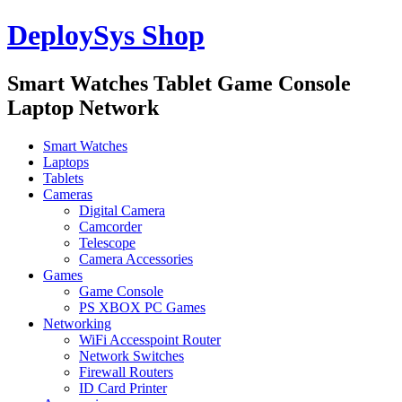
DeploySys Shop
Smart Watches Tablet Game Console
Laptop Network
Smart Watches
Laptops
Tablets
Cameras
Digital Camera
Camcorder
Telescope
Camera Accessories
Games
Game Console
PS XBOX PC Games
Networking
WiFi Accesspoint Router
Network Switches
Firewall Routers
ID Card Printer