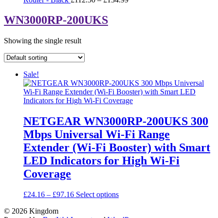
range:
£112.50
WN3000RP-200UKS
through
£134.99
Showing the single result
Sale!
NETGEAR WN3000RP-200UKS 300
Mbps Universal Wi-Fi Range
Extender (Wi-Fi Booster) with Smart
LED Indicators for High Wi-Fi
Coverage
Price
This
£
24.16
–
£
97.16
Select options
range:
product
© 2026
Kingdom
£24.16
has