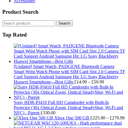
Accessories
Product Search
Search
Search
for:
Top Rated
[Updated] Smart Watch, PADGENE Bluetooth Camera
Smart Wrist Watch Phone with SIM Card Slot 2.0 Camera TF
Card Support Android Samsung Htc LG Sony Blackberry
Price
Huawei Smartphone---Best Gifts
£
14.99
–
£
59.99
range:
£14.99
through
£59.99
Sony HDR-PJ410 Full HD Camdorder with Built-In
Projector (30x Optical Zoom, Optical SteadyShot, Wi-Fi and
NFC) - Parent
£
330.00
Pr
Xbox One 500 GB
£
225.90
–
£
279.99
ra
£