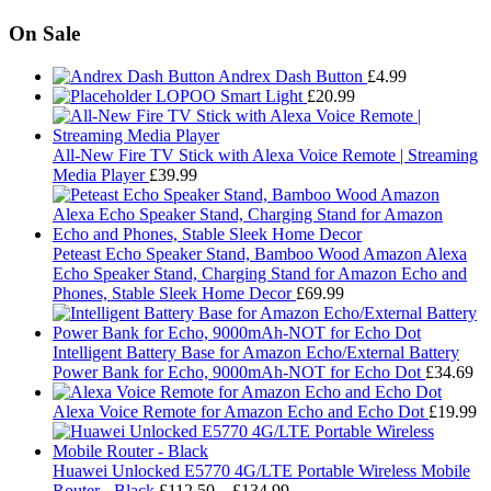
On Sale
Andrex Dash Button
£
4.99
LOPOO Smart Light
£
20.99
All-New Fire TV Stick with Alexa Voice Remote | Streaming
Media Player
£
39.99
Peteast Echo Speaker Stand, Bamboo Wood Amazon Alexa
Echo Speaker Stand, Charging Stand for Amazon Echo and
Phones, Stable Sleek Home Decor
£
69.99
Intelligent Battery Base for Amazon Echo/External Battery
Power Bank for Echo, 9000mAh-NOT for Echo Dot
£
34.69
Alexa Voice Remote for Amazon Echo and Echo Dot
£
19.99
Huawei Unlocked E5770 4G/LTE Portable Wireless Mobile
Price
Router - Black
£
112.50
–
£
134.99