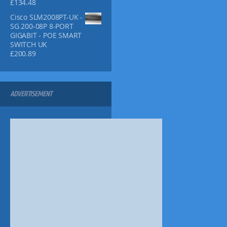
.
.
£
134.48
5
9
7
9
9
Cisco SLM2008PT-UK -
2
.
.
SG 200-08P 8-PORT
.
9
GIGABIT - POE SMART
9
SWITCH UK
.
£
200.89
ADVERTISEMENT