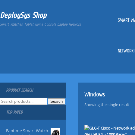
DeploySys Shop
SMART W
Smart Watches Tablet Game Console Laptop Network
NETWORKI
PRODUCT SEARCH
Windows
S
Search
Showing the single result
e
TOP RATED
a
r
c
Fantime Smart Watch
h