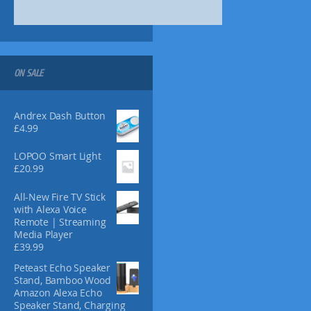
ON SALE
Andrex Dash Button
£
4.99
LOPOO Smart Light
£
20.99
All-New Fire TV Stick
with Alexa Voice
Remote | Streaming
Media Player
£
39.99
Peteast Echo Speaker
Stand, Bamboo Wood
Amazon Alexa Echo
Speaker Stand, Charging