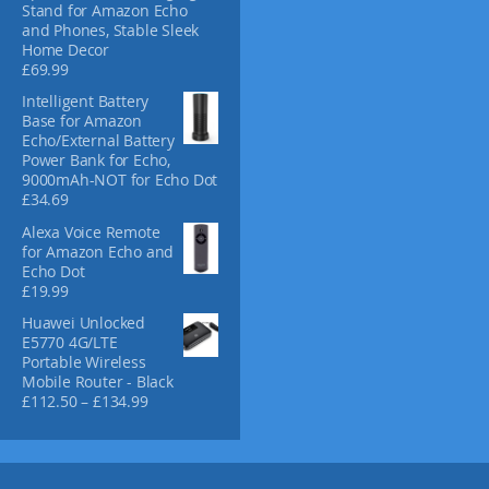
Stand for Amazon Echo
and Phones, Stable Sleek
Home Decor
£
69.99
Intelligent Battery
Base for Amazon
Echo/External Battery
Power Bank for Echo,
9000mAh-NOT for Echo Dot
£
34.69
Alexa Voice Remote
for Amazon Echo and
Echo Dot
£
19.99
Huawei Unlocked
E5770 4G/LTE
Portable Wireless
Mobile Router - Black
P
£
112.50
–
£
134.99
r
i
c
e