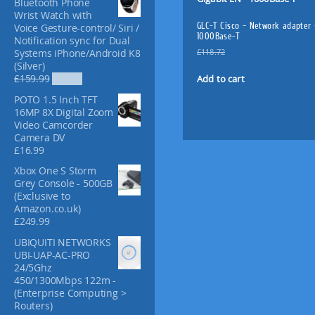
Bluetooth Phone
f
Wrist Watch with
o
GLC-T Cisco – Network adapter 
Voice Gesture-control/ Siri /
r
1000Base-T
Notification sync for Dual
:
O
C
£
118.72
£
21.00
Systems iPhone/Android K8
r
u
(Silver)
i
r
O
C
Add to cart
£
159.99
£
52.99
g
r
r
u
POTO 1.5 Inch TFT
i
e
i
r
16MP 8X Digital Zoom
n
n
g
r
Video Camcorder
a
t
i
e
Camera DV
l
p
n
n
£
16.99
p
r
a
t
r
i
l
p
Xbox One S Storm
i
c
p
r
Grey Console - 500GB
c
e
r
i
(Exclusive to
e
i
i
c
Amazon.co.uk)
w
s
c
e
£
249.99
a
:
e
i
s
£
UBIQUITI NETWORKS
w
s
:
2
UBI-UAP-AC-PRO
a
:
£
1
24/5Ghz
s
£
1
.
450/1300Mbps 122m -
:
5
1
0
(Enterprise Computing >
£
2
8
0
Routers)
1
.