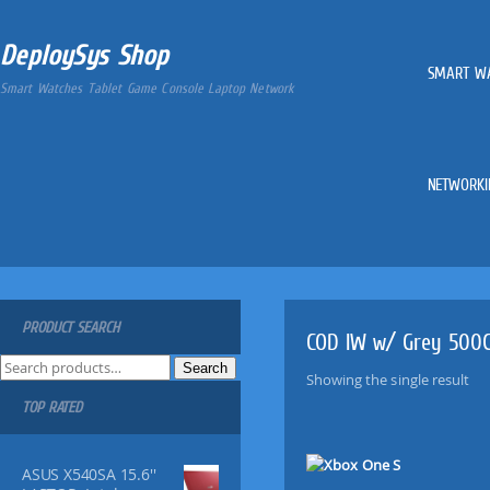
DeploySys Shop
SMART W
Smart Watches Tablet Game Console Laptop Network
NETWORKI
PRODUCT SEARCH
COD IW w/ Grey 500
S
Search
Showing the single result
e
TOP RATED
a
r
c
ASUS X540SA 15.6''
h