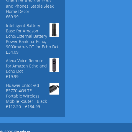
Stand for Amazon Echo
c
and Phones, Stable Sleek
Home Decor
t
£
69.99
p
a
Intelligent Battery
g
Base for Amazon
Echo/External Battery
e
Power Bank for Echo,
9000mAh-NOT for Echo Dot
£
34.69
Alexa Voice Remote
for Amazon Echo and
Echo Dot
£
19.99
Huawei Unlocked
E5770 4G/LTE
Portable Wireless
Mobile Router - Black
P
£
112.50
–
£
134.99
r
i
c
e