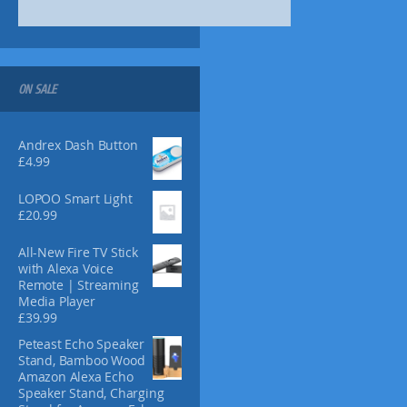
s
7
m
.
a
1
y
6
b
ON SALE
e
c
h
Andrex Dash Button
o
£
4.99
s
e
LOPOO Smart Light
n
£
20.99
o
All-New Fire TV Stick
n
with Alexa Voice
t
Remote | Streaming
h
Media Player
e
£
39.99
p
Peteast Echo Speaker
r
Stand, Bamboo Wood
o
Amazon Alexa Echo
d
Speaker Stand, Charging
u