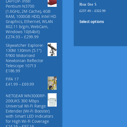
LAPTOP- Intel
f
Xbox One S
Pentium N3700
o
P
£
237.49
–
£
322.99
(1.6GHz, 2M Cache), 4GB
r
r
RAM, 1000GB HDD, Intel HD
T
:
i
Select options
Graphics, Ethernet, WLAN
h
c
802.11 b/g/n, WebCam,
i
e
Windows 10(64bit)
s
r
P
£
274.93
–
£
299.99
p
a
r
Skywatcher Explorer-
n
i
r
130M 130mm (5.1")
g
c
o
f/900 Motorised
e
e
d
Newtonian Reflector
:
r
u
Telescope 10713
£
a
£
186.99
c
2
n
t
3
g
FIFA 17
7
e
h
P
£
41.99
–
£
69.99
.
:
a
r
4
£
i
s
NETGEAR WN3000RP-
9
2
c
m
200UKS 300 Mbps
t
7
e
Universal Wi-Fi Range
u
h
4
r
Extender (Wi-Fi Booster)
l
r
.
a
with Smart LED Indicators
o
9
t
n
for High Wi-Fi Coverage
u
3
i
g
P
£
24.16
–
£
97.16