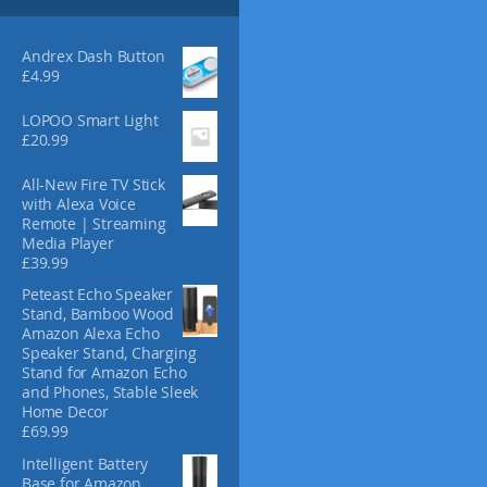
s
4
m
.
3
a
Andrex Dash Button
0
y
£
4.99
b
e
LOPOO Smart Light
£
20.99
c
h
All-New Fire TV Stick
o
with Alexa Voice
s
Remote | Streaming
e
Media Player
n
£
39.99
o
Peteast Echo Speaker
n
Stand, Bamboo Wood
t
Amazon Alexa Echo
h
Speaker Stand, Charging
e
Stand for Amazon Echo
and Phones, Stable Sleek
p
Home Decor
r
£
69.99
o
d
Intelligent Battery
Base for Amazon
u