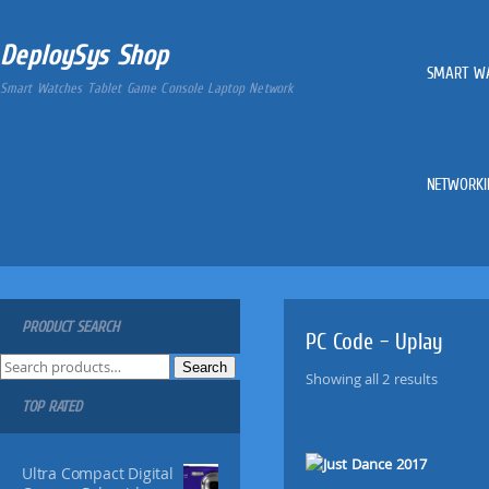
DeploySys Shop
SMART W
Smart Watches Tablet Game Console Laptop Network
NETWORKI
PRODUCT SEARCH
PC Code – Uplay
S
Search
Showing all 2 results
e
TOP RATED
a
r
c
Ultra Compact Digital
h