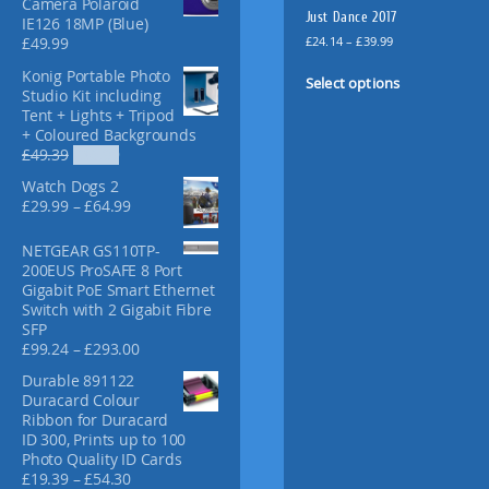
Camera Polaroid
f
Just Dance 2017
IE126 18MP (Blue)
o
P
£
24.14
–
£
39.99
£
49.99
r
r
T
Konig Portable Photo
:
i
Select options
h
Studio Kit including
c
i
Tent + Lights + Tripod
e
+ Coloured Backgrounds
s
r
O
C
£
49.39
£
36.99
p
a
r
u
n
r
Watch Dogs 2
i
r
g
o
P
£
29.99
–
£
64.99
g
r
e
r
d
i
e
:
i
u
NETGEAR GS110TP-
n
n
£
c
200EUS ProSAFE 8 Port
a
t
c
2
e
Gigabit PoE Smart Ethernet
l
p
t
4
r
Switch with 2 Gigabit Fibre
p
r
.
h
a
SFP
r
i
1
a
n
P
£
99.24
–
£
293.00
i
c
4
g
s
r
c
e
t
Durable 891122
e
i
m
e
i
h
Duracard Colour
:
c
w
s
u
r
Ribbon for Duracard
£
e
a
:
l
o
ID 300, Prints up to 100
2
r
s
£
u
t
Photo Quality ID Cards
9
a
:
3
g
P
£
19.39
–
£
54.30
i
.
n
£
6