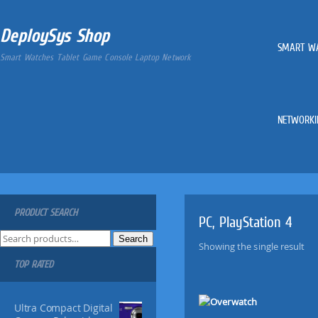
DeploySys Shop
SMART W
Smart Watches Tablet Game Console Laptop Network
NETWORKI
PRODUCT SEARCH
PC, PlayStation 4
S
Search
Showing the single result
e
TOP RATED
a
r
c
Ultra Compact Digital
h