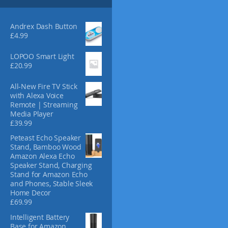
s
4
m
.
3
a
Andrex Dash Button
0
y
£
4.99
b
e
LOPOO Smart Light
£
20.99
c
h
All-New Fire TV Stick
o
with Alexa Voice
s
Remote | Streaming
e
Media Player
n
£
39.99
o
Peteast Echo Speaker
n
Stand, Bamboo Wood
t
Amazon Alexa Echo
h
Speaker Stand, Charging
e
Stand for Amazon Echo
and Phones, Stable Sleek
p
Home Decor
r
£
69.99
o
d
Intelligent Battery
Base for Amazon
u