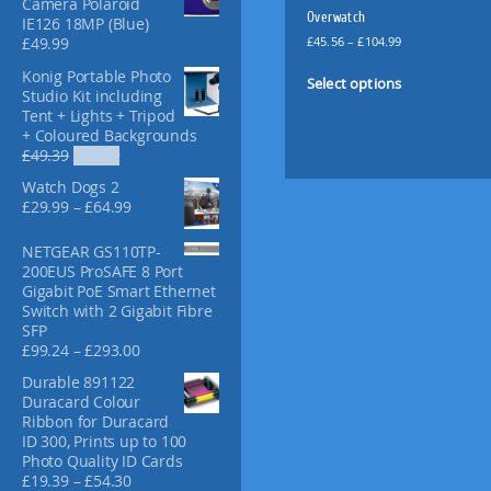
Camera Polaroid
f
Overwatch
IE126 18MP (Blue)
o
P
£
45.56
–
£
104.99
£
49.99
r
r
T
Konig Portable Photo
:
i
Select options
h
Studio Kit including
c
i
Tent + Lights + Tripod
e
+ Coloured Backgrounds
s
r
O
C
£
49.39
£
36.99
p
a
r
u
n
r
Watch Dogs 2
i
r
g
o
P
£
29.99
–
£
64.99
g
r
e
r
d
i
e
:
i
u
NETGEAR GS110TP-
n
n
£
c
200EUS ProSAFE 8 Port
a
t
c
4
e
Gigabit PoE Smart Ethernet
l
p
t
5
r
Switch with 2 Gigabit Fibre
p
r
.
h
a
SFP
r
i
5
a
n
P
£
99.24
–
£
293.00
i
c
6
g
s
r
c
e
t
Durable 891122
e
i
m
e
i
h
Duracard Colour
:
c
w
s
u
r
Ribbon for Duracard
£
e
a
:
l
o
ID 300, Prints up to 100
2
r
s
£
u
t
Photo Quality ID Cards
9
a
:
3
g
P
£
19.39
–
£
54.30
i
.
n
£
6