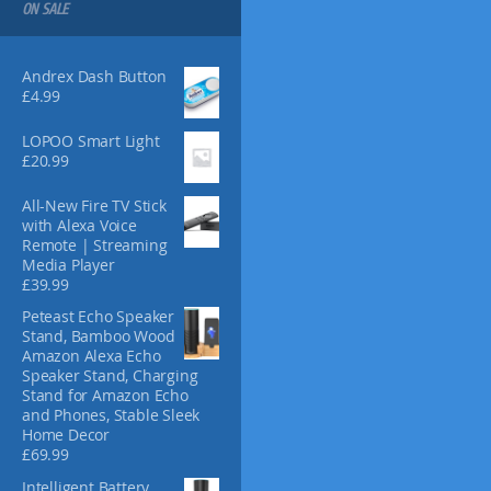
s
ON SALE
m
a
y
Andrex Dash Button
£
4.99
b
e
LOPOO Smart Light
c
£
20.99
h
o
All-New Fire TV Stick
s
with Alexa Voice
e
Remote | Streaming
n
Media Player
o
£
39.99
n
Peteast Echo Speaker
t
Stand, Bamboo Wood
h
Amazon Alexa Echo
e
Speaker Stand, Charging
Stand for Amazon Echo
p
and Phones, Stable Sleek
r
Home Decor
o
£
69.99
d
Intelligent Battery
u