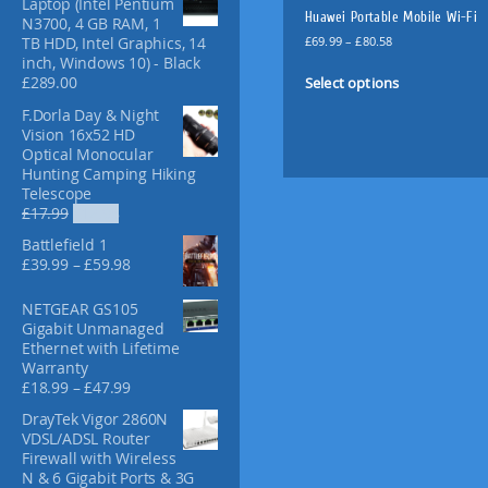
Laptop (Intel Pentium
f
Huawei Portable Mobile Wi-Fi
N3700, 4 GB RAM, 1
o
P
£
69.99
–
£
80.58
TB HDD, Intel Graphics, 14
r
r
inch, Windows 10) - Black
T
:
i
Select options
£
289.00
h
c
i
F.Dorla Day & Night
e
Vision 16x52 HD
s
r
Optical Monocular
p
a
Hunting Camping Hiking
n
r
Telescope
g
o
O
C
£
17.99
£
12.98
e
d
r
u
:
Battlefield 1
u
i
r
£
P
£
39.99
–
£
59.98
g
r
c
6
r
i
e
t
9
i
NETGEAR GS105
n
n
.
h
c
Gigabit Unmanaged
a
t
9
a
e
Ethernet with Lifetime
l
p
9
r
s
Warranty
p
r
t
a
P
m
£
18.99
–
£
47.99
r
i
h
n
r
i
c
u
r
DrayTek Vigor 2860N
g
i
c
e
l
o
VDSL/ADSL Router
e
c
e
i
u
t
Firewall with Wireless
:
e
w
s
g
N & 6 Gigabit Ports & 3G
i
£
r
a
: