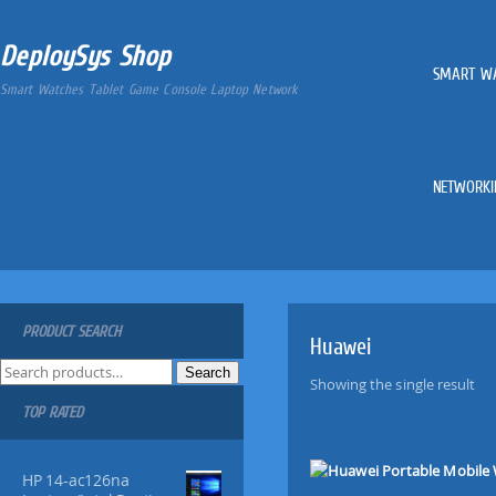
DeploySys Shop
SMART W
Smart Watches Tablet Game Console Laptop Network
NETWORKI
PRODUCT SEARCH
Huawei
S
Search
Showing the single result
e
TOP RATED
a
r
c
HP 14-ac126na
h