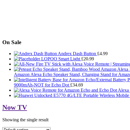
On Sale
Andrex Dash Button
£
4.99
LOPOO Smart Light
£
20.99
Amazon Alexa Echo Speaker Stand, Charging Stand for Amaz
9000mAh-NOT for Echo Dot
£
34.69
Alexa
Now TV
Showing the single result