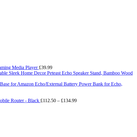
eaming Media Player
£
39.99
Peteast Echo Speaker Stand, Bamboo Wood
ry Base for Amazon Echo/External Battery Power Bank for Echo,
Price
bile Router - Black
£
112.50
–
£
134.99
range:
£112.50
through
£134.99