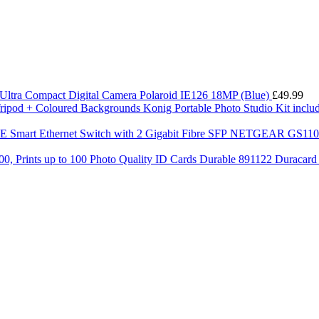
Ultra Compact Digital Camera Polaroid IE126 18MP (Blue)
£
49.99
Konig Portable Photo Studio Kit incl
NETGEAR GS110TP-
Durable 891122 Duracard C