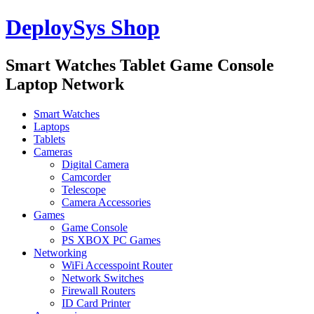
DeploySys Shop
Smart Watches Tablet Game Console
Laptop Network
Smart Watches
Laptops
Tablets
Cameras
Digital Camera
Camcorder
Telescope
Camera Accessories
Games
Game Console
PS XBOX PC Games
Networking
WiFi Accesspoint Router
Network Switches
Firewall Routers
ID Card Printer