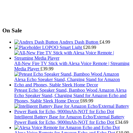
On Sale
Andrex Dash Button
£
4.99
LOPOO Smart Light
£
20.99
All-New Fire TV Stick with Alexa Voice Remote | Streaming
Media Player
£
39.99
Peteast Echo Speaker Stand, Bamboo Wood Amazon Alexa
Echo Speaker Stand, Charging Stand for Amazon Echo and
Phones, Stable Sleek Home Decor
£
69.99
Intelligent Battery Base for Amazon Echo/External Battery
Power Bank for Echo, 9000mAh-NOT for Echo Dot
£
34.69
Alexa Voice Remote for Amazon Echo and Echo Dot
£
19.99