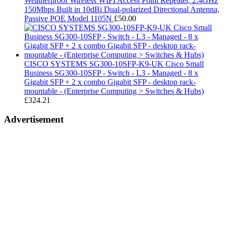
Weatherproof Wireless WIFI Access Point Repeater, 2.4GHz
150Mbps Built in 10dBi Dual-polarized Directional Antenna,
Passive POE Model 1105N
£
50.00
CISCO SYSTEMS SG300-10SFP-K9-UK Cisco Small
Business SG300-10SFP - Switch - L3 - Managed - 8 x
Gigabit SFP + 2 x combo Gigabit SFP - desktop rack-
mountable - (Enterprise Computing > Switches & Hubs)
£
324.21
Advertisement