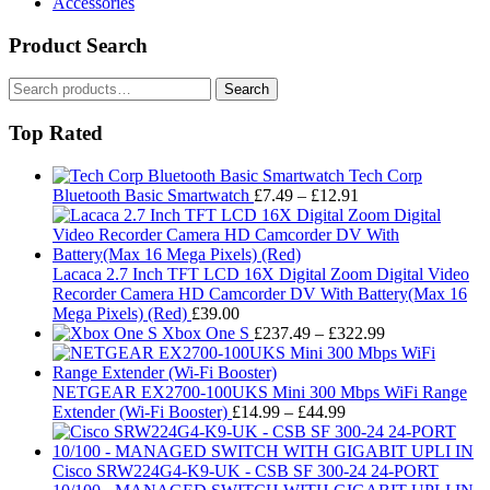
Accessories
Product Search
Search
Search
for:
Top Rated
Tech Corp
Price
Bluetooth Basic Smartwatch
£
7.49
–
£
12.91
range:
£7.49
through
£12.91
Lacaca 2.7 Inch TFT LCD 16X Digital Zoom Digital Video
Recorder Camera HD Camcorder DV With Battery(Max 16
Mega Pixels) (Red)
£
39.00
Price
Xbox One S
£
237.49
–
£
322.99
range:
£237.49
through
NETGEAR EX2700-100UKS Mini 300 Mbps WiFi Range
Price
£322.99
Extender (Wi-Fi Booster)
£
14.99
–
£
44.99
range:
£14.99
through
Cisco SRW224G4-K9-UK - CSB SF 300-24 24-PORT
£44.99