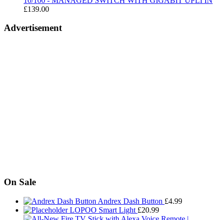
10/100 - MANAGED SWITCH WITH GIGABIT UPLI IN
£
139.00
Advertisement
On Sale
Andrex Dash Button
£
4.99
LOPOO Smart Light
£
20.99