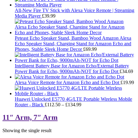
All-New Fire TV Stick with Alexa Voice Remote | Streaming
Media Player
£
39.99
Peteast Echo Speaker Stand, Bamboo Wood Amazon Alexa
Echo Speaker Stand, Charging Stand for Amazon Echo and
Phones, Stable Sleek Home Decor
£
69.99
Intelligent Battery Base for Amazon Echo/External Battery
Power Bank for Echo, 9000mAh-NOT for Echo Dot
£
34.69
Alexa Voice Remote for Amazon Echo and Echo Dot
£
19.99
Huawei Unlocked E5770 4G/LTE Portable Wireless Mobile
Price
Router - Black
£
112.50
–
£
134.99
range:
£112.50
11″ Arm, 7″ Arm
through
£134.99
Showing the single result