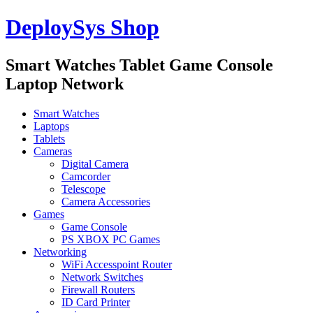
DeploySys Shop
Smart Watches Tablet Game Console
Laptop Network
Smart Watches
Laptops
Tablets
Cameras
Digital Camera
Camcorder
Telescope
Camera Accessories
Games
Game Console
PS XBOX PC Games
Networking
WiFi Accesspoint Router
Network Switches
Firewall Routers
ID Card Printer