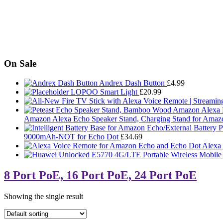
On Sale
Andrex Dash Button
£
4.99
LOPOO Smart Light
£
20.99
Amazon Alexa Echo Speaker Stand, Charging Stand for Amaz
9000mAh-NOT for Echo Dot
£
34.69
Alexa
8 Port PoE, 16 Port PoE, 24 Port PoE
Showing the single result