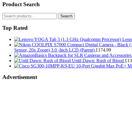
Product Search
Search
Search
for:
Top Rated
Leno
Sensor, 20x Zoom) 3.0 -Inch LCD (Parent)
£
174.99
Until Dawn: Rush of Blood
£
13
Advertisement