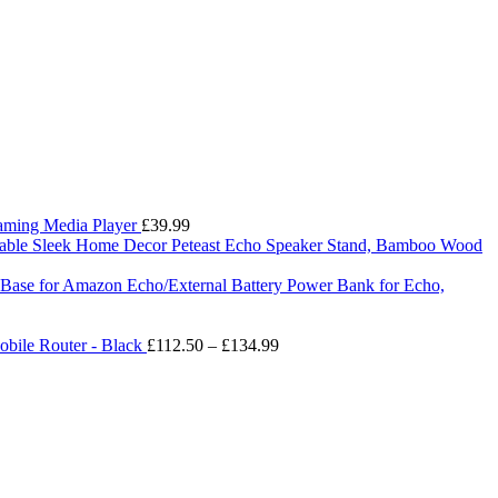
eaming Media Player
£
39.99
Peteast Echo Speaker Stand, Bamboo Wood
ry Base for Amazon Echo/External Battery Power Bank for Echo,
Price
bile Router - Black
£
112.50
–
£
134.99
range:
£112.50
through
£134.99