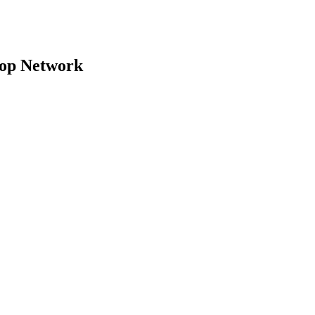
top Network