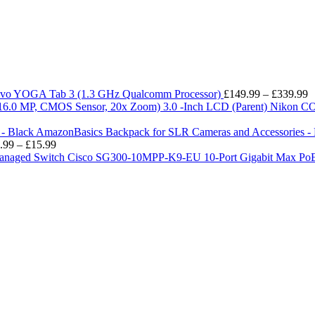
P
vo YOGA Tab 3 (1.3 GHz Qualcomm Processor)
£
149.99
–
£
339.99
r
Nikon CO
£
t
AmazonBasics Backpack for SLR Cameras and Accessories - 
Price
£
.99
–
£
15.99
range:
Cisco SG300-10MPP-K9-EU 10-Port Gigabit Max Po
£13.99
through
£15.99