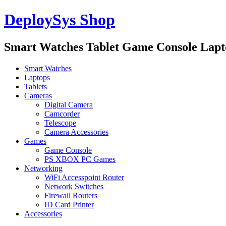
DeploySys Shop
Smart Watches Tablet Game Console Lap
Smart Watches
Laptops
Tablets
Cameras
Digital Camera
Camcorder
Telescope
Camera Accessories
Games
Game Console
PS XBOX PC Games
Networking
WiFi Accesspoint Router
Network Switches
Firewall Routers
ID Card Printer
Accessories