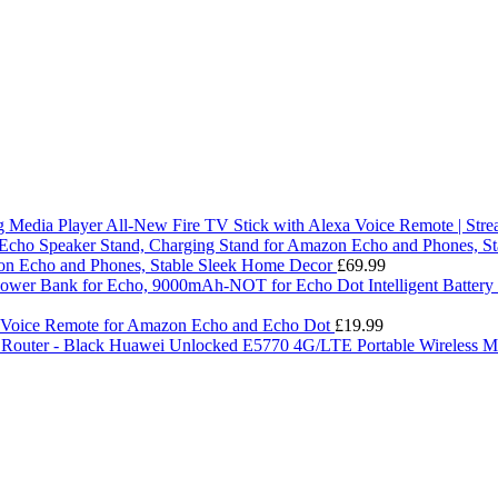
All-New Fire TV Stick with Alexa Voice Remote | Str
on Echo and Phones, Stable Sleek Home Decor
£
69.99
Intelligent Batte
 Voice Remote for Amazon Echo and Echo Dot
£
19.99
Huawei Unlocked E5770 4G/LTE Portable Wireless Mo