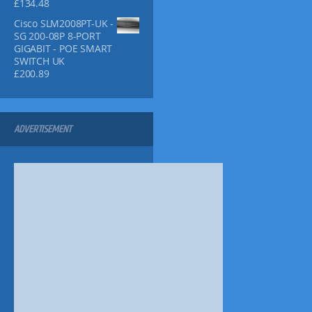
h
£
134.48
5
9
p
£
9
9
l
Cisco SLM2008PT-UK -
3
.
.
SG 200-08P 8-PORT
e
9
9
GIGABIT - POE SMART
v
.
9
SWITCH UK
9
.
a
£
200.89
9
r
i
a
n
ADVERTISEMENT
t
s
.
T
h
e
o
p
t
i
o
n