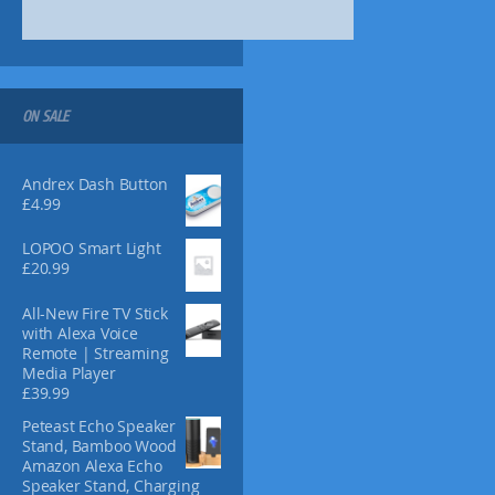
s
m
a
y
b
ON SALE
e
c
h
Andrex Dash Button
o
£
4.99
s
e
LOPOO Smart Light
n
£
20.99
o
n
All-New Fire TV Stick
t
with Alexa Voice
Remote | Streaming
h
Media Player
e
£
39.99
p
r
Peteast Echo Speaker
Stand, Bamboo Wood
o
Amazon Alexa Echo
d
Speaker Stand, Charging
u