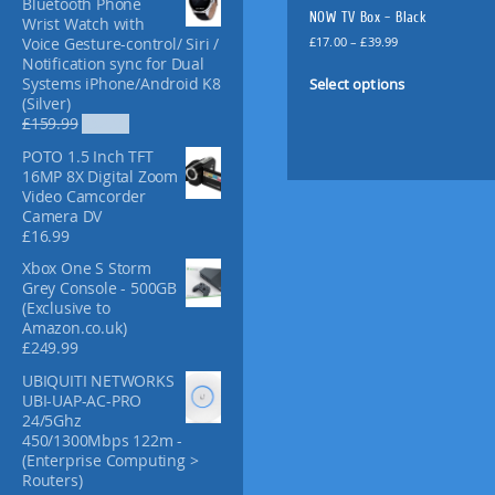
Bluetooth Phone
f
NOW TV Box – Black
Wrist Watch with
o
P
£
17.00
–
£
39.99
Voice Gesture-control/ Siri /
r
r
Notification sync for Dual
T
:
i
Select options
Systems iPhone/Android K8
h
c
(Silver)
i
e
O
C
£
159.99
£
52.99
s
r
r
u
POTO 1.5 Inch TFT
p
a
i
r
16MP 8X Digital Zoom
n
g
r
r
Video Camcorder
g
i
e
o
Camera DV
e
n
n
d
£
16.99
:
a
t
u
£
l
p
Xbox One S Storm
c
1
p
r
Grey Console - 500GB
t
7
r
i
(Exclusive to
.
i
c
h
Amazon.co.uk)
0
c
e
a
£
249.99
0
e
i
s
t
UBIQUITI NETWORKS
w
s
m
h
UBI-UAP-AC-PRO
a
:
u
r
24/5Ghz
s
£
l
o
450/1300Mbps 122m -
:
5
u
(Enterprise Computing >
£
2
t
g
Routers)
1
.
i