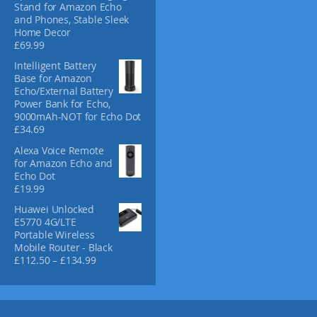
Stand for Amazon Echo
c
and Phones, Stable Sleek
t
Home Decor
p
£
69.99
a
Intelligent Battery
g
Base for Amazon
e
Echo/External Battery
Power Bank for Echo,
9000mAh-NOT for Echo Dot
£
34.69
Alexa Voice Remote
for Amazon Echo and
Echo Dot
£
19.99
Huawei Unlocked
E5770 4G/LTE
Portable Wireless
Mobile Router - Black
P
£
112.50
–
£
134.99
r
i
c
e