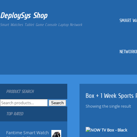
DeploySys Shop
SMART W
Smart Watches Tablet Game Console Laptop Network
NETWORKI
PRODUCT SEARCH
Box + 1 Week Sports 
S
Search
Showing the single result
e
TOP RATED
a
r
c
Fantime Smart Watch
h