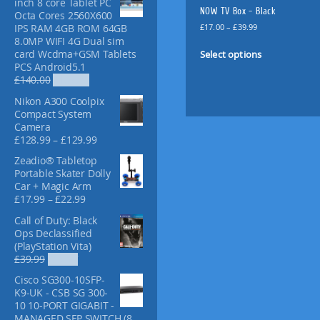
inch 8 core Tablet PC
f
NOW TV Box – Black
Octa Cores 2560X600
o
P
£
17.00
–
£
39.99
IPS RAM 4GB ROM 64GB
r
r
8.0MP WIFI 4G Dual sim
T
:
i
Select options
card Wcdma+GSM Tablets
h
c
PCS Android5.1
i
e
O
C
£
140.00
£
107.00
s
r
r
u
Nikon A300 Coolpix
p
a
i
r
Compact System
n
g
r
r
Camera
g
i
e
o
P
£
128.99
–
£
129.99
e
n
n
d
r
:
a
t
Zeadio® Tabletop
u
i
£
l
p
Portable Skater Dolly
c
c
1
p
r
Car + Magic Arm
e
t
7
r
i
P
£
17.99
–
£
22.99
r
.
i
c
h
r
a
0
Call of Duty: Black
c
e
a
i
n
0
Ops Declassified
e
i
c
s
g
t
(PlayStation Vita)
w
s
e
m
e
O
C
h
£
39.99
£
15.97
a
:
r
:
u
r
u
r
s
£
a
Cisco SG300-10SFP-
£
i
r
l
o
:
1
n
K9-UK - CSB SG 300-
1
g
r
u
£
0
t
g
10 10-PORT GIGABIT -
2
i
e
g
1
7
i
e
MANAGED SFP SWITCH (8
8