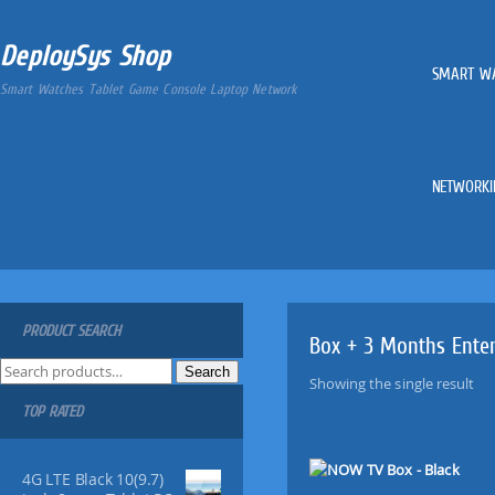
DeploySys Shop
SMART W
Smart Watches Tablet Game Console Laptop Network
NETWORKI
PRODUCT SEARCH
Box + 3 Months Ente
S
Search
Showing the single result
e
TOP RATED
a
r
c
4G LTE Black 10(9.7)
h