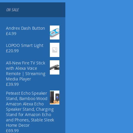
s
m
ON SALE
a
y
b
Andrex Dash Button
e
£
4.99
c
h
LOPOO Smart Light
£
20.99
o
s
All-New Fire TV Stick
e
with Alexa Voice
n
Remote | Streaming
o
Media Player
n
£
39.99
t
Peteast Echo Speaker
h
Stand, Bamboo Wood
e
Amazon Alexa Echo
p
Speaker Stand, Charging
r
Stand for Amazon Echo
and Phones, Stable Sleek
o
Home Decor
d
£
69.99
u