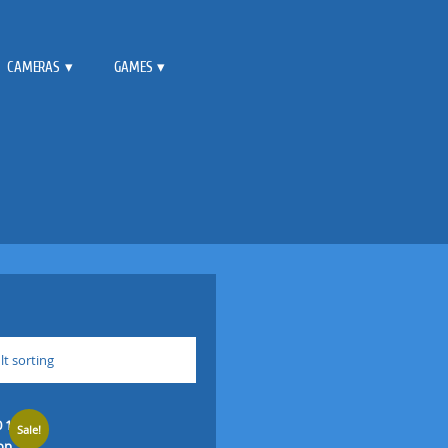
CAMERAS
GAMES
lt sorting
Sale!