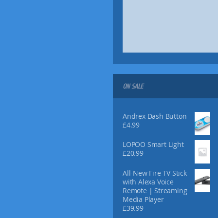
ON SALE
Andrex Dash Button
£
4.99
LOPOO Smart Light
£
20.99
All-New Fire TV Stick
with Alexa Voice
Remote | Streaming
Media Player
£
39.99