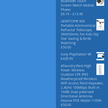
Bluetooth Touch
f
Screen Watch Mobile
o
Phone
r
P
£
6.19
–
£
13.95
:
r
GEERTOP® 90X
i
Portable Astronomical
c
Refractor Telescope,
e
360X50mm, For Kids Sky
r
Star Gazing & Birds
a
Watching
n
£
50.00
g
e
Sony PlayStation VR
:
£
429.95
£
Afoundry Best High
6
Power Wireless
.
Outdoor CPE IP65
1
Weatherproof Wireless
9
WIFI Access Point Repeater,
t
2.4GHz 150Mbps Built in
h
10dBi Dual-polarized
r
Directional Antenna,
o
Passive POE Model 1105N
u
£
50.00
g