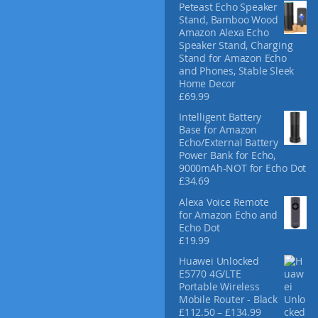
Peteast Echo Speaker
Stand, Bamboo Wood
Amazon Alexa Echo
Speaker Stand, Charging
Stand for Amazon Echo
and Phones, Stable Sleek
Home Decor
£
69.99
Intelligent Battery
Base for Amazon
Echo/External Battery
Power Bank for Echo,
9000mAh-NOT for Echo Dot
£
34.69
Alexa Voice Remote
for Amazon Echo and
Echo Dot
£
19.99
Huawei Unlocked
E5770 4G/LTE
Portable Wireless
Mobile Router - Black
P
£
112.50
–
£
134.99