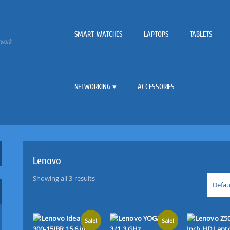
SMART WATCHES
LAPTOPS
TABLETS
twork
NETWORKING
ACCESSORIES
Lenovo
Showing all 3 results
Defau
Sale!
Sale!