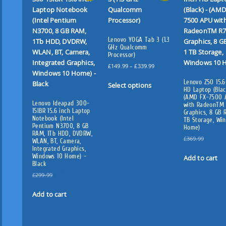
Lenovo YOGA Tab 3 (1.3
GHz Qualcomm
Processor)
P
£
149.99
–
£
339.99
r
T
Lenovo Z50 15.6
i
Select options
h
HD Laptop (Blac
c
(AMD FX-7500 
i
e
Lenovo Ideapad 300-
with RadeonTM
s
15IBR 15.6 inch Laptop
r
Graphics, 8 GB 
Notebook (Intel
TB Storage, Wi
p
a
Pentium N3700, 8 GB
Home)
n
r
RAM, 1Tb HDD, DVDRW,
g
O
£
369.99
£
329.99
WLAN, BT, Camera,
o
e
r
Integrated Graphics,
d
Windows 10 Home) –
:
i
Add to cart
u
Black
£
g
c
O
C
1
i
£
299.99
£
279.49
t
r
u
4
n
i
r
9
a
Add to cart
h
g
r
.
l
a
i
e
9
p
s
n
n
9
r