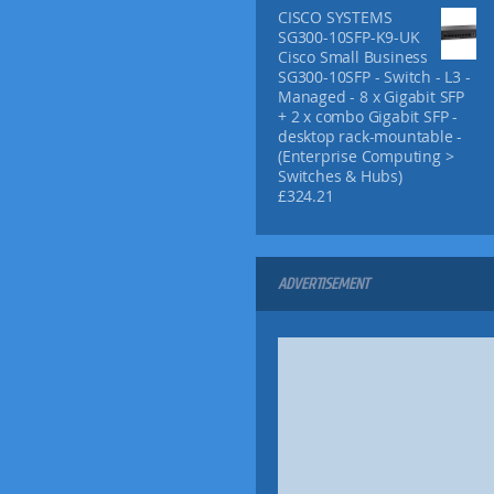
h
CISCO SYSTEMS
£
SG300-10SFP-K9-UK
1
Cisco Small Business
3
SG300-10SFP - Switch - L3 -
.
Managed - 8 x Gigabit SFP
9
+ 2 x combo Gigabit SFP -
5
desktop rack-mountable -
(Enterprise Computing >
Switches & Hubs)
£
324.21
ADVERTISEMENT