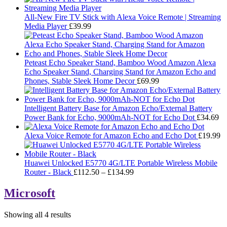
All-New Fire TV Stick with Alexa Voice Remote | Streaming
Media Player
£
39.99
Peteast Echo Speaker Stand, Bamboo Wood Amazon Alexa
Echo Speaker Stand, Charging Stand for Amazon Echo and
Phones, Stable Sleek Home Decor
£
69.99
Intelligent Battery Base for Amazon Echo/External Battery
Power Bank for Echo, 9000mAh-NOT for Echo Dot
£
34.69
Alexa Voice Remote for Amazon Echo and Echo Dot
£
19.99
Huawei Unlocked E5770 4G/LTE Portable Wireless Mobile
Price
Router - Black
£
112.50
–
£
134.99
range:
£112.50
Microsoft
through
£134.99
Showing all 4 results