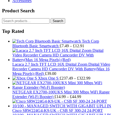
Accessories
Product Search
Search
Search
for:
Top Rated
Tech Corp
Price
Bluetooth Basic Smartwatch
£
7.49
–
£
12.91
range:
£7.49
through
£12.91
Lacaca 2.7 Inch TFT LCD 16X Digital Zoom Digital Video
Recorder Camera HD Camcorder DV With Battery(Max 16
Mega Pixels) (Red)
£
39.00
Price
Xbox One S
£
237.49
–
£
322.99
range:
£237.49
through
NETGEAR EX2700-100UKS Mini 300 Mbps WiFi Range
Price
£322.99
Extender (Wi-Fi Booster)
£
14.99
–
£
44.99
range:
£14.99
through
Cisco SRW224G4-K9-UK - CSB SF 300-24 24-PORT
£44.99