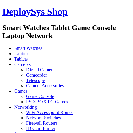
DeploySys Shop
Smart Watches Tablet Game Console
Laptop Network
Smart Watches
Laptops
Tablets
Cameras
Digital Camera
Camcorder
Telescope
Camera Accessories
Games
Game Console
PS XBOX PC Games
Networking
WiFi Accesspoint Router
Network Switches
Firewall Routers
ID Card Printer