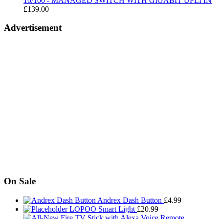
10/100 - MANAGED SWITCH WITH GIGABIT UPLI IN
£
139.00
Advertisement
On Sale
Andrex Dash Button
£
4.99
LOPOO Smart Light
£
20.99