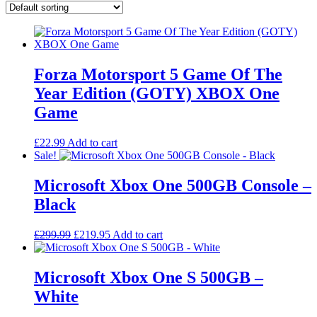
Forza Motorsport 5 Game Of The
Year Edition (GOTY) XBOX One
Game
£
22.99
Add to cart
Sale!
Microsoft Xbox One 500GB Console –
Black
Original
Current
£
299.99
£
219.95
Add to cart
price
price
was:
is:
£299.99.
£219.95.
Microsoft Xbox One S 500GB –
White