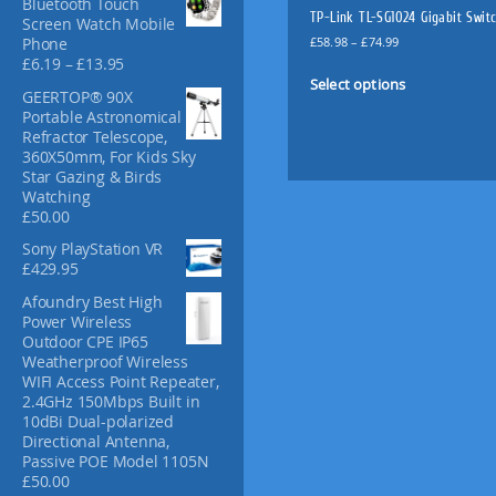
Bluetooth Touch
f
TP-Link TL-SG1024 Gigabit Swit
Screen Watch Mobile
o
P
£
58.98
–
£
74.99
Phone
r
r
P
£
6.19
–
£
13.95
T
:
i
r
Select options
h
GEERTOP® 90X
c
i
i
Portable Astronomical
e
c
Refractor Telescope,
s
r
e
360X50mm, For Kids Sky
p
a
r
Star Gazing & Birds
n
a
r
Watching
g
n
o
£
50.00
e
g
d
:
e
Sony PlayStation VR
u
£
:
£
429.95
c
5
£
t
8
Afoundry Best High
6
.
Power Wireless
.
h
9
Outdoor CPE IP65
1
a
8
Weatherproof Wireless
9
s
t
WIFI Access Point Repeater,
t
m
h
2.4GHz 150Mbps Built in
h
u
r
10dBi Dual-polarized
r
l
o
Directional Antenna,
o
u
Passive POE Model 1105N
u
t
g
£
50.00
g
i