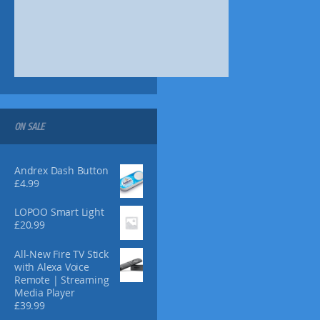
s
m
a
y
b
e
c
h
o
ON SALE
s
e
n
Andrex Dash Button
£
4.99
o
n
LOPOO Smart Light
t
£
20.99
h
e
All-New Fire TV Stick
p
with Alexa Voice
r
Remote | Streaming
o
Media Player
d
£
39.99
u