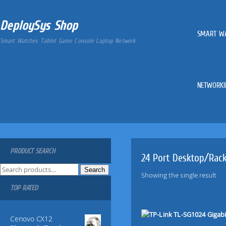
DeploySys Shop
SMART W
Smart Watches Tablet Game Console Laptop Network
NETWORKI
PRODUCT SEARCH
24 Port Desktop/Rac
S
Search
Showing the single result
e
TOP RATED
a
r
c
Cenovo CX12
h