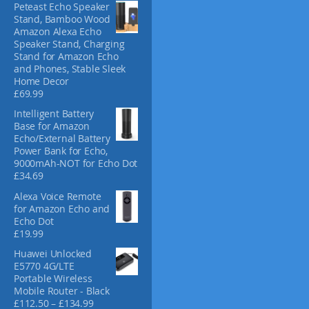
Peteast Echo Speaker
c
Stand, Bamboo Wood
t
Amazon Alexa Echo
p
Speaker Stand, Charging
Stand for Amazon Echo
a
and Phones, Stable Sleek
g
Home Decor
e
£
69.99
Intelligent Battery
Base for Amazon
Echo/External Battery
Power Bank for Echo,
9000mAh-NOT for Echo Dot
£
34.69
Alexa Voice Remote
for Amazon Echo and
Echo Dot
£
19.99
Huawei Unlocked
E5770 4G/LTE
Portable Wireless
Mobile Router - Black
P
£
112.50
–
£
134.99