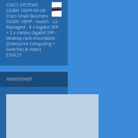
h
h
p
CISCO SYSTEMS
£
£
l
SG300-10SFP-K9-UK
7
1
Cisco Small Business
e
4
3
SG300-10SFP - Switch - L3 -
v
.
.
Managed - 8 x Gigabit SFP
9
9
a
+ 2 x combo Gigabit SFP -
9
5
r
desktop rack-mountable -
i
(Enterprise Computing >
a
Switches & Hubs)
£
324.21
n
t
s
.
ADVERTISEMENT
T
h
e
o
p
t
i
o
n