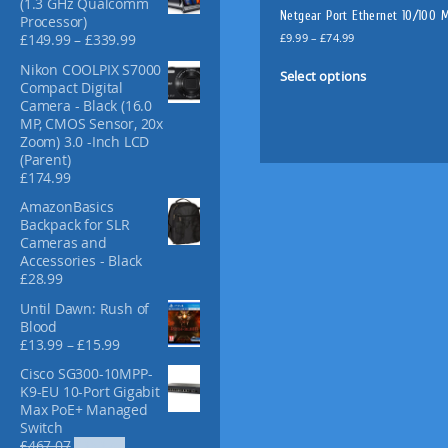
(1.3 GHz Qualcomm
f
Netgear Port Ethernet 10/100 
Processor)
o
P
P
£
9.99
–
£
74.99
£
149.99
–
£
339.99
r
r
r
T
Nikon COOLPIX S7000
:
i
i
Select options
h
Compact Digital
c
c
i
Camera - Black (16.0
e
e
MP, CMOS Sensor, 20x
s
r
r
Zoom) 3.0 -Inch LCD
p
a
a
(Parent)
n
n
r
£
174.99
g
g
o
e
e
AmazonBasics
d
:
:
Backpack for SLR
u
£
£
Cameras and
c
9
1
Accessories - Black
t
.
4
£
28.99
9
9
h
9
Until Dawn: Rush of
.
a
t
Blood
9
s
P
h
£
13.99
–
£
15.99
9
m
r
r
t
Cisco SG300-10MPP-
u
i
o
h
K9-EU 10-Port Gigabit
c
l
u
r
Max PoE+ Managed
e
g
o
t
Switch
r
h
u
i
O
C
£
467.07
£
353.47