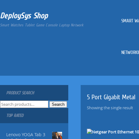
DeploySys Shop
SMART W
Smart Watches Tablet Game Console Laptop Network
NETWORKI
PRODUCT SEARCH
5 Port Gigabit Metal
S
Search
Showing the single result
e
TOP RATED
a
r
c
Lenovo YOGA Tab 3
h