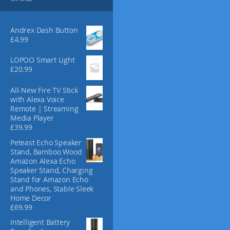
s
m
a
Andrex Dash Button
y
£
4.99
b
e
LOPOO Smart Light
c
£
20.99
h
o
All-New Fire TV Stick
with Alexa Voice
s
Remote | Streaming
e
Media Player
n
£
39.99
o
Peteast Echo Speaker
n
Stand, Bamboo Wood
t
Amazon Alexa Echo
h
Speaker Stand, Charging
e
Stand for Amazon Echo
p
and Phones, Stable Sleek
r
Home Decor
£
69.99
o
d
Intelligent Battery
u