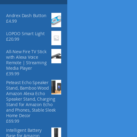
s
m
a
Andrex Dash Button
y
£
4.99
b
LOPOO Smart Light
e
£
20.99
c
h
All-New Fire TV Stick
o
with Alexa Voice
s
Remote | Streaming
e
Media Player
n
£
39.99
o
Peteast Echo Speaker
n
Stand, Bamboo Wood
t
Amazon Alexa Echo
h
Speaker Stand, Charging
e
Stand for Amazon Echo
and Phones, Stable Sleek
p
Home Decor
r
£
69.99
o
d
Intelligent Battery
Base for Amazon
u