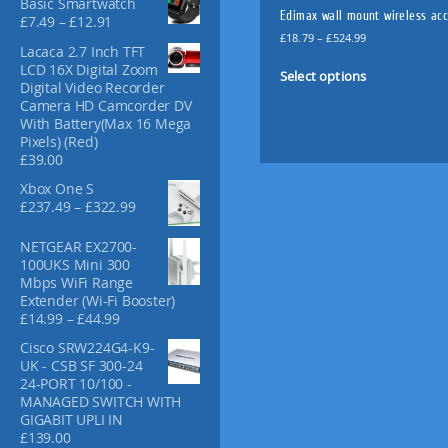
Basic Smartwatch
f
Edimax wall mount wireless acc
P
£
7.49
–
£
12.91
o
P
r
£
18.79
–
£
524.99
Lacaca 2.7 Inch TFT
r
r
i
T
LCD 16X Digital Zoom
:
i
c
Select options
h
Digital Video Recorder
c
e
i
Camera HD Camcorder DV
e
r
With Battery(Max 16 Mega
s
r
a
Pixels) (Red)
p
a
n
£
39.00
n
g
r
g
e
o
Xbox One S
e
:
P
£
237.49
–
£
322.99
d
:
£
r
u
£
7
i
NETGEAR EX2700-
c
1
.
c
100UKS Mini 300
t
8
4
e
Mbps WiFi Range
.
9
h
r
Extender (Wi-Fi Booster)
7
t
a
a
P
£
14.99
–
£
44.99
9
h
n
s
r
t
r
Cisco SRW224G4-K9-
g
i
m
h
o
UK - CSB SF 300-24
e
c
u
r
u
24-PORT 10/100 -
:
e
l
o
g
MANAGED SWITCH WITH
£
r
u
h
t
GIGABIT UPLI IN
2
a
g
£
£
139.00
i
3
n