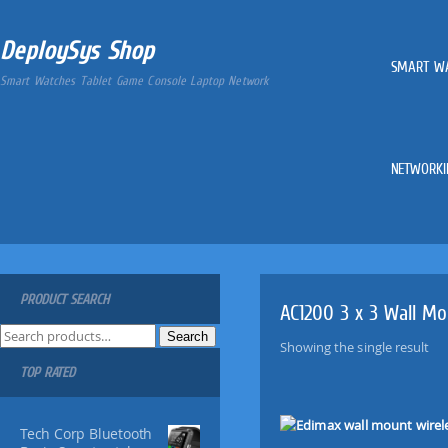
DeploySys Shop
SMART W
Smart Watches Tablet Game Console Laptop Network
NETWORKI
PRODUCT SEARCH
AC1200 3 x 3 Wall Mo
S
Search
Showing the single result
e
TOP RATED
a
r
c
Tech Corp Bluetooth
h