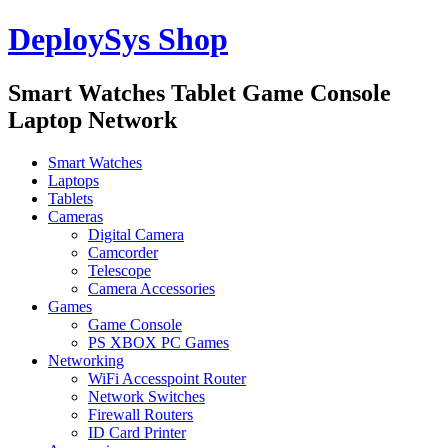
DeploySys Shop
Smart Watches Tablet Game Console
Laptop Network
Smart Watches
Laptops
Tablets
Cameras
Digital Camera
Camcorder
Telescope
Camera Accessories
Games
Game Console
PS XBOX PC Games
Networking
WiFi Accesspoint Router
Network Switches
Firewall Routers
ID Card Printer