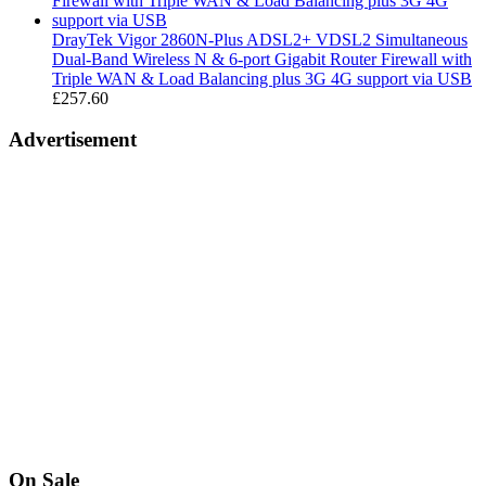
£189.99
DrayTek Vigor 2860N-Plus ADSL2+ VDSL2 Simultaneous
Dual-Band Wireless N & 6-port Gigabit Router Firewall with
Triple WAN & Load Balancing plus 3G 4G support via USB
£
257.60
Advertisement
On Sale