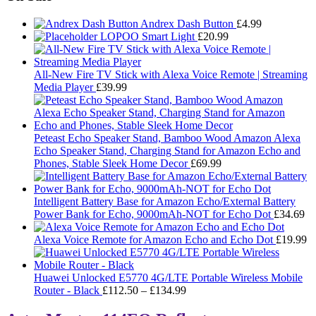
Andrex Dash Button
£
4.99
LOPOO Smart Light
£
20.99
All-New Fire TV Stick with Alexa Voice Remote | Streaming
Media Player
£
39.99
Peteast Echo Speaker Stand, Bamboo Wood Amazon Alexa
Echo Speaker Stand, Charging Stand for Amazon Echo and
Phones, Stable Sleek Home Decor
£
69.99
Intelligent Battery Base for Amazon Echo/External Battery
Power Bank for Echo, 9000mAh-NOT for Echo Dot
£
34.69
Alexa Voice Remote for Amazon Echo and Echo Dot
£
19.99
Huawei Unlocked E5770 4G/LTE Portable Wireless Mobile
Price
Router - Black
£
112.50
–
£
134.99
range:
£112.50