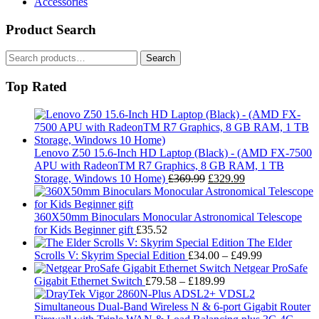
Accessories
Product Search
Search
Search
for:
Top Rated
Lenovo Z50 15.6-Inch HD Laptop (Black) - (AMD FX-7500
APU with RadeonTM R7 Graphics, 8 GB RAM, 1 TB
Original
Current
Storage, Windows 10 Home)
£
369.99
£
329.99
price
price
was:
is:
£369.99.
£329.99.
360X50mm Binoculars Monocular Astronomical Telescope
for Kids Beginner gift
£
35.52
The Elder
Price
Scrolls V: Skyrim Special Edition
£
34.00
–
£
49.99
range:
Netgear ProSafe
Price
£34.00
Gigabit Ethernet Switch
£
79.58
–
£
189.99
range:
through
£79.58
£49.99
through