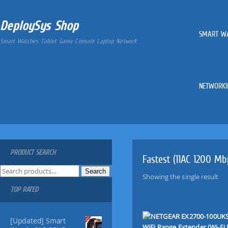
DeploySys Shop
SMART W
Smart Watches Tablet Game Console Laptop Network
NETWORKI
PRODUCT SEARCH
Fastest (11AC 1200 M
S
Search
Showing the single result
e
TOP RATED
a
r
c
[Updated] Smart
h