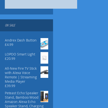
8
8
0
n
9
.
.
.
s
7
1
m
2
8
a
.
y
ON SALE
b
e
Andrex Dash Button
c
£
4.99
h
o
LOPOO Smart Light
s
£
20.99
e
n
All-New Fire TV Stick
o
with Alexa Voice
n
Remote | Streaming
t
Media Player
£
39.99
h
e
Peteast Echo Speaker
p
Stand, Bamboo Wood
r
Amazon Alexa Echo
Speaker Stand, Charging
o