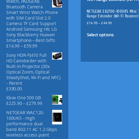
Watch, PADGENE
f
Bluetooth Camera
o
NETGEAR EX2700-100UKS Mini 
Smart Wrist Watch Phone
r
Range Extender (Wi-Fi Booster)
with SIM Card Slot 2.0
:
P
£
14.99
–
£
44.99
Camera TF Card Support
r
Android Samsung Htc LG
T
i
Select options
Sony Blackberry Huawei
h
c
Smartphone---Best Gifts
i
e
P
£
14.99
–
£
59.99
s
r
r
Sony HDR-PJ410 Full
p
a
i
HD Camdorder with
n
c
r
Built-In Projector (30x
g
e
o
Optical Zoom, Optical
e
r
d
SteadyShot, Wi-Fi and NFC)
:
a
u
- Parent
£
n
£
330.00
c
1
g
t
4
e
Xbox One 500 GB
.
:
h
P
£
225.90
–
£
279.99
9
£
a
r
9
NETGEAR WAC120-
1
i
s
t
100UKS - High
4
c
m
h
performance dual
.
e
u
r
band 802.11 AC 1.2 Gbps
9
r
l
o
wireless access point
9
a