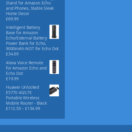
Stand for Amazon Echo
d
and Phones, Stable Sleek
u
Home Decor
c
£
69.99
t
Intelligent Battery
p
Base for Amazon
a
Echo/External Battery
g
Power Bank for Echo,
e
9000mAh-NOT for Echo Dot
£
34.69
Alexa Voice Remote
for Amazon Echo and
Echo Dot
£
19.99
Huawei Unlocked
E5770 4G/LTE
Portable Wireless
Mobile Router - Black
P
£
112.50
–
£
134.99
r
i
c
e