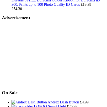
Durable 891122 Duracard Colour Ribbon for Duracard ID
£293.00
300, Prints up to 100 Photo Quality ID Cards
£
19.39
–
Price
£
54.30
range:
£19.39
Advertisement
through
£54.30
On Sale
Andrex Dash Button
£
4.99
LOPOO Smart Light
£
20.99