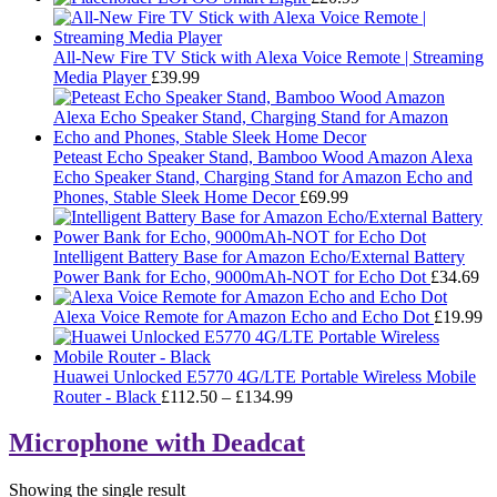
All-New Fire TV Stick with Alexa Voice Remote | Streaming
Media Player
£
39.99
Peteast Echo Speaker Stand, Bamboo Wood Amazon Alexa
Echo Speaker Stand, Charging Stand for Amazon Echo and
Phones, Stable Sleek Home Decor
£
69.99
Intelligent Battery Base for Amazon Echo/External Battery
Power Bank for Echo, 9000mAh-NOT for Echo Dot
£
34.69
Alexa Voice Remote for Amazon Echo and Echo Dot
£
19.99
Huawei Unlocked E5770 4G/LTE Portable Wireless Mobile
Price
Router - Black
£
112.50
–
£
134.99
range:
£112.50
Microphone with Deadcat
through
£134.99
Showing the single result