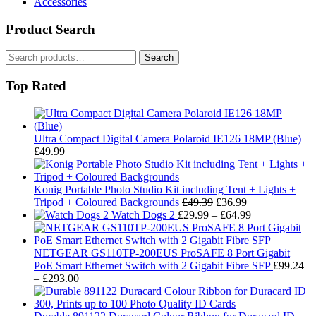
Accessories
Product Search
Search
Search
for:
Top Rated
Ultra Compact Digital Camera Polaroid IE126 18MP (Blue)
£
49.99
Konig Portable Photo Studio Kit including Tent + Lights +
Original
Current
Tripod + Coloured Backgrounds
£
49.39
£
36.99
price
price
Price
Watch Dogs 2
£
29.99
–
£
64.99
was:
is:
range:
£49.39.
£36.99.
£29.99
through
NETGEAR GS110TP-200EUS ProSAFE 8 Port Gigabit
£64.99
PoE Smart Ethernet Switch with 2 Gigabit Fibre SFP
£
99.24
Price
–
£
293.00
range:
£99.24
through