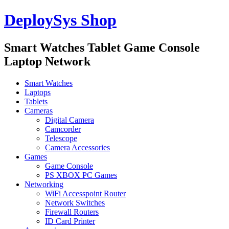
DeploySys Shop
Smart Watches Tablet Game Console
Laptop Network
Smart Watches
Laptops
Tablets
Cameras
Digital Camera
Camcorder
Telescope
Camera Accessories
Games
Game Console
PS XBOX PC Games
Networking
WiFi Accesspoint Router
Network Switches
Firewall Routers
ID Card Printer