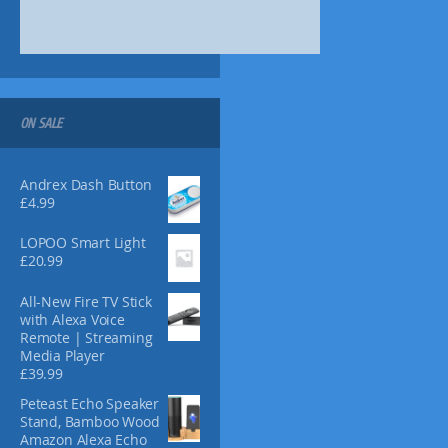
s
1
.
m
4
9
a
.
9
y
9
.
9
b
.
e
ON SALE
c
h
o
Andrex Dash Button
s
£
4.99
e
n
LOPOO Smart Light
o
£
20.99
n
t
All-New Fire TV Stick
with Alexa Voice
h
Remote | Streaming
e
Media Player
p
£
39.99
r
Peteast Echo Speaker
o
Stand, Bamboo Wood
d
Amazon Alexa Echo
u