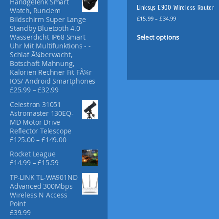
Handgelenk Smart
f
Linksys E900 Wireless Router
Watch, Rundem
o
P
£
15.99
–
£
34.99
Bildschirm Super Lange
r
r
Standby Bluetooth 4.0
T
:
i
Select options
Wasserdicht IP68 Smart
h
c
Uhr Mit Multifunktions - -
i
e
Schlaf Ã¼berwacht,
s
r
Botschaft Mahnung,
p
a
Kalorien Rechner Fit FÃ¼r
n
IOS/ Android Smartphones
r
g
P
£
25.99
–
£
32.99
o
e
r
d
Celestron 31051
:
i
u
Astromaster 130EQ-
£
c
MD Motor Drive
c
1
e
Reflector Telescope
t
5
r
P
£
125.00
–
£
149.00
.
a
h
r
9
n
a
Rocket League
i
9
g
P
£
14.99
–
£
15.59
s
c
t
e
r
m
e
h
TP-LINK TL-WA901ND
:
i
r
u
r
Advanced 300Mbps
£
c
a
l
o
Wireless N Access
2
e
n
u
Point
5
t
r
g
g
£
39.99
.
i
a
e