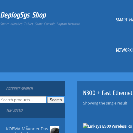
DeploySys Shop
SMART W
Smart Watches Tablet Game Console Laptop Network
NETWORKI
PRODUCT SEARCH
N300 + Fast Ethernet
S
Search
Showing the single result
e
TOP RATED
a
r
c
KOBWA MÃ¤nner Das
h