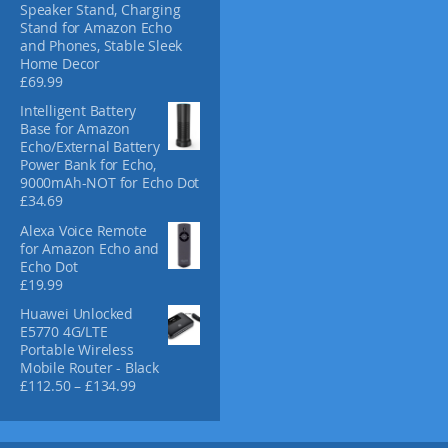
Speaker Stand, Charging
c
Stand for Amazon Echo
t
and Phones, Stable Sleek
p
Home Decor
£
69.99
a
g
Intelligent Battery
e
Base for Amazon
Echo/External Battery
Power Bank for Echo,
9000mAh-NOT for Echo Dot
£
34.69
Alexa Voice Remote
for Amazon Echo and
Echo Dot
£
19.99
Huawei Unlocked
E5770 4G/LTE
Portable Wireless
Mobile Router - Black
P
£
112.50
–
£
134.99
r
i
c