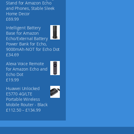
p
Stand for Amazon Echo
and Phones, Stable Sleek
r
Home Decor
o
£
69.99
d
u
Intelligent Battery
Base for Amazon
c
Echo/External Battery
t
Power Bank for Echo,
p
9000mAh-NOT for Echo Dot
a
£
34.69
g
Alexa Voice Remote
e
for Amazon Echo and
Echo Dot
£
19.99
Huawei Unlocked
E5770 4G/LTE
Portable Wireless
Mobile Router - Black
P
£
112.50
–
£
134.99
r
i
c
e