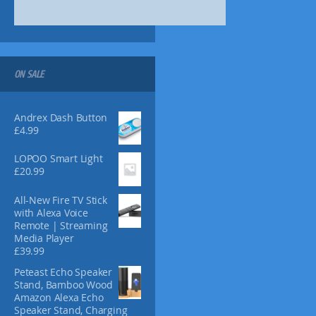
9
t
9
i
o
n
s
ON SALE
m
a
y
Andrex Dash Button
b
£
4.99
e
c
LOPOO Smart Light
£
20.99
h
o
All-New Fire TV Stick
s
with Alexa Voice
e
Remote | Streaming
n
Media Player
o
£
39.99
n
Peteast Echo Speaker
t
Stand, Bamboo Wood
h
Amazon Alexa Echo
e
Speaker Stand, Charging