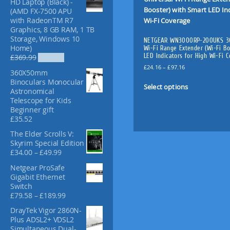
HD Laptop (Black) -
f
(AMD FX-7500 APU
o
with RadeonTM R7
r
Graphics, 8 GB RAM, 1 TB
:
Storage, Windows 10
NETGEAR WN3000RP-200UKS 30
Home)
Wi-Fi Range Extender (Wi-Fi Bo
LED Indicators for High Wi-Fi 
O
C
£
369.99
£
329.99
r
u
P
£
24.16
–
£
97.16
360X50mm
i
r
r
T
Binoculars Monocular
g
r
i
Select options
h
Astronomical
i
e
c
Telescope for Kids
i
n
n
e
Beginner gift
s
a
t
r
£
35.52
l
p
p
a
p
r
n
r
The Elder Scrolls V:
r
i
g
Skyrim Special Edition
o
i
c
e
P
£
34.00
–
£
49.99
d
c
e
:
r
u
Netgear ProSafe
e
i
£
i
c
Gigabit Ethernet
w
s
2
c
Switch
a
:
t
4
e
P
£
79.58
–
£
189.99
s
£
.
h
r
r
:
3
1
a
a
DrayTek Vigor 2860N-
i
£
2
6
n
s
Plus ADSL2+ VDSL2
c
3
9
t
g
Simultaneous Dual-