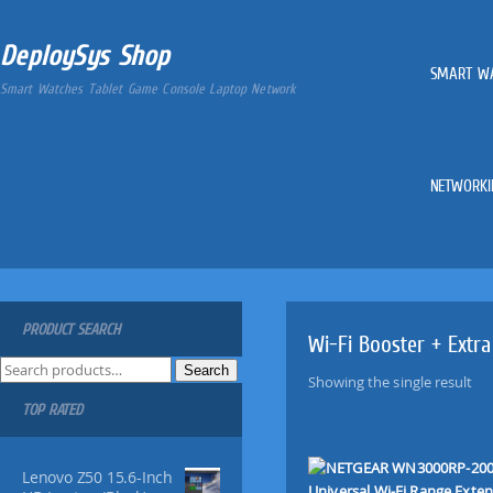
DeploySys Shop
SMART W
Smart Watches Tablet Game Console Laptop Network
NETWORKI
PRODUCT SEARCH
Wi-Fi Booster + Extra
S
Search
Showing the single result
e
TOP RATED
a
r
c
Lenovo Z50 15.6-Inch
h