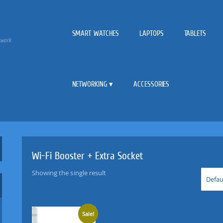
SMART WATCHES
LAPTOPS
TABLETS
twork
NETWORKING
ACCESSORIES
Wi-Fi Booster + Extra Socket
Showing the single result
Defau
Sale!