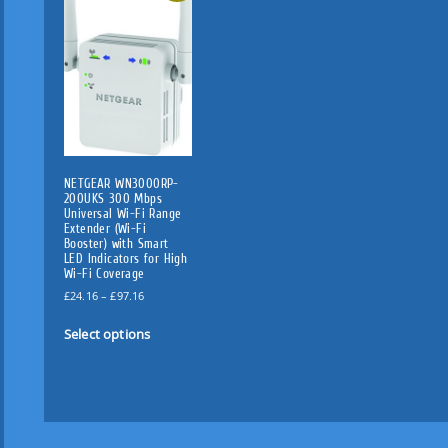
NETGEAR WN3000RP-
200UKS 300 Mbps
Universal Wi-Fi Range
Extender (Wi-Fi
Booster) with Smart
LED Indicators for High
Wi-Fi Coverage
P
£
24.16
–
£
97.16
r
T
i
Select options
h
c
i
e
s
r
p
a
n
r
g
o