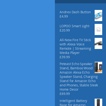
Andrex Dash Button
£
4.99
LOPOO Smart Light
£
20.99
All-New Fire TV Stick
with Alexa Voice
Remote | Streaming
Media Player
£
39.99
Peteast Echo Speaker
Stand, Bamboo Wood
Amazon Alexa Echo
Speaker Stand, Charging
Stand for Amazon Echo
and Phones, Stable Sleek
Home Decor
£
69.99
Intelligent Battery
Base for Amazon