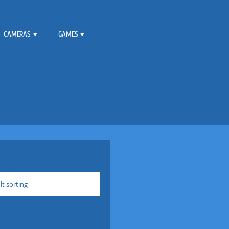
CAMERAS
GAMES
lt sorting