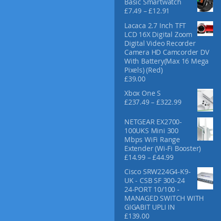
Basic Smartwatch
f
P
£
7.49
–
£
12.91
o
r
Lacaca 2.7 Inch TFT
r
i
LCD 16X Digital Zoom
:
c
Digital Video Recorder
e
Camera HD Camcorder DV
r
With Battery(Max 16 Mega
a
Pixels) (Red)
n
£
39.00
g
e
Xbox One S
:
P
£
237.49
–
£
322.99
£
r
7
i
NETGEAR EX2700-
.
c
100UKS Mini 300
4
e
Mbps WiFi Range
9
r
Extender (Wi-Fi Booster)
t
a
P
£
14.99
–
£
44.99
h
n
r
r
Cisco SRW224G4-K9-
g
i
o
UK - CSB SF 300-24
e
c
u
24-PORT 10/100 -
:
e
g
MANAGED SWITCH WITH
£
r
h
GIGABIT UPLI IN
2
a
£
£
139.00
3
n