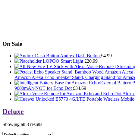
On Sale
Andrex Dash Button
£
4.99
LOPOO Smart Light
£
20.99
Amazon Alexa Echo Speaker Stand, Charging Stand for Amaz
9000mAh-NOT for Echo Dot
£
34.69
Alexa
Deluxe
Showing all 3 results