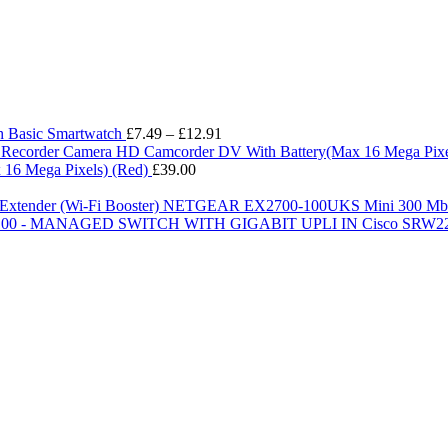
Price
h Basic Smartwatch
£
7.49
–
£
12.91
range:
£7.49
16 Mega Pixels) (Red)
£
39.00
through
£12.91
NETGEAR EX2700-100UKS Mini 300 Mbps W
Cisco SRW2