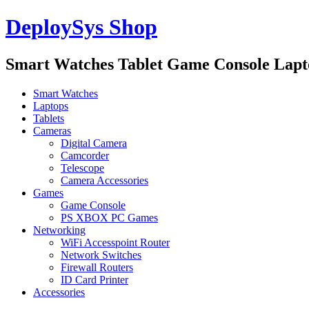
DeploySys Shop
Smart Watches Tablet Game Console Lap
Smart Watches
Laptops
Tablets
Cameras
Digital Camera
Camcorder
Telescope
Camera Accessories
Games
Game Console
PS XBOX PC Games
Networking
WiFi Accesspoint Router
Network Switches
Firewall Routers
ID Card Printer
Accessories