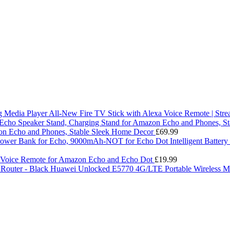
All-New Fire TV Stick with Alexa Voice Remote | Str
on Echo and Phones, Stable Sleek Home Decor
£
69.99
Intelligent Batte
 Voice Remote for Amazon Echo and Echo Dot
£
19.99
Huawei Unlocked E5770 4G/LTE Portable Wireless Mo