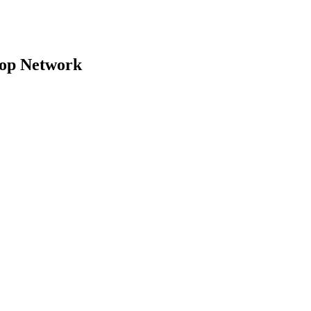
top Network