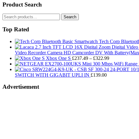
Product Search
Search
Search
for:
Top Rated
Tech Corp Bluetoot
Video Recorder Camera HD Camcorder DV With Battery(Max 
Price
Xbox One S
£
237.49
–
£
322.99
range:
£237.49
through
SWITCH WITH GIGABIT UPLI IN
£
139.00
£322.99
Advertisement