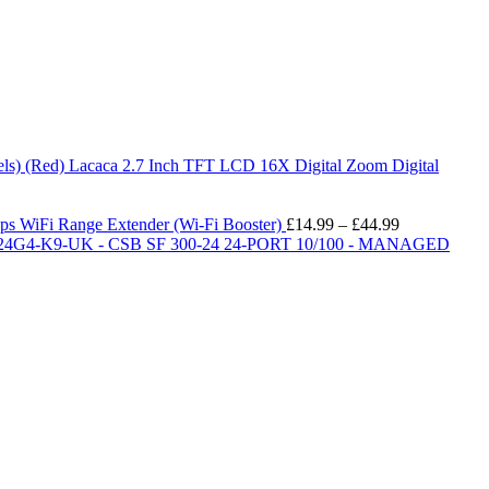
Lacaca 2.7 Inch TFT LCD 16X Digital Zoom Digital
Price
iFi Range Extender (Wi-Fi Booster)
£
14.99
–
£
44.99
range:
24G4-K9-UK - CSB SF 300-24 24-PORT 10/100 - MANAGED
£14.99
through
£44.99