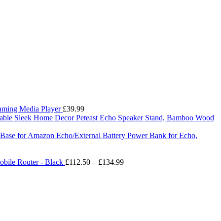
eaming Media Player
£
39.99
Peteast Echo Speaker Stand, Bamboo Wood
ry Base for Amazon Echo/External Battery Power Bank for Echo,
Price
bile Router - Black
£
112.50
–
£
134.99
range:
£112.50
through
£134.99