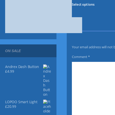
T
Select options
h
i
s
p
r
o
d
u
Your email address will not 
c
ON SALE
t
Comment
*
h
a
Andrex Dash Button
s
£
4.99
m
u
l
t
i
LOPOO Smart Light
p
£
20.99
l
e