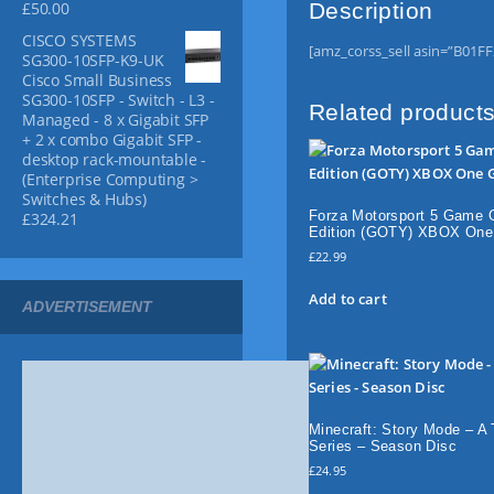
Description
£
50.00
g
o
t
h
u
i
CISCO SYSTEMS
£
[amz_corss_sell asin=”B01F
g
SG300-10SFP-K9-UK
t
1
Cisco Small Business
h
y
3
SG300-10SFP - Switch - L3 -
£
.
Related product
Managed - 8 x Gigabit SFP
6
9
+ 2 x combo Gigabit SFP -
5
9
desktop rack-mountable -
.
(Enterprise Computing >
9
Switches & Hubs)
Forza Motorsport 5 Game 
£
324.21
9
Edition (GOTY) XBOX On
£
22.99
Add to cart
ADVERTISEMENT
Minecraft: Story Mode – A 
Series – Season Disc
£
24.95