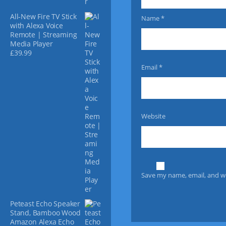
v
All-New Fire TV Stick
Name
*
a
with Alexa Voice
r
Remote | Streaming
i
Media Player
a
£
39.99
n
Email
*
t
s
.
T
h
Website
e
o
p
t
i
Save my name, email, and we
o
n
s
Peteast Echo Speaker
m
Stand, Bamboo Wood
a
Amazon Alexa Echo