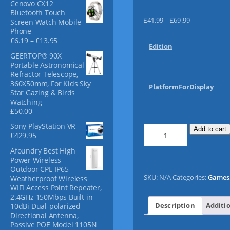
Cenovo CX12
f
Bluetooth Touch
o
P
£
41.99
–
£
69.99
Screen Watch Mobile
r
r
Phone
:
P
£
6.19
–
£
13.95
i
Edition
r
c
GEERTOP® 90X
i
e
Portable Astronomical
c
r
Refractor Telescope,
e
360X50mm, For Kids Sky
a
r
PlatformForDisplay
Star Gazing & Birds
n
a
Watching
n
g
£
50.00
g
e
e
Sony PlayStation VR
:
F
Add to cart
:
£
429.95
£
I
£
4
F
Afoundry Best High
6
1
Power Wireless
.
A
Outdoor CPE IP65
1
.
1
SKU:
N/A
Categories:
Games
Weatherproof Wireless
9
9
7
WIFI Access Point Repeater,
t
9
q
2.4GHz 150Mbps Built in
h
t
u
Description
Additi
10dBi Dual-polarized
r
h
a
Directional Antenna,
o
r
Passive POE Model 1105N
u
n