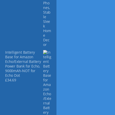
p
a
g
e
Intelligent Battery
Base for Amazon
Echo/External Battery
Power Bank for Echo,
9000mAh-NOT for
Echo Dot
£
34.69