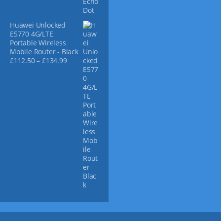
Huawei Unlocked
E5770 4G/LTE
Portable Wireless
Mobile Router - Black
P
£
112.50
–
£
134.99
r
i
c
e
r
a
n
g
e
:
£
1
1
2
.
5
0
t