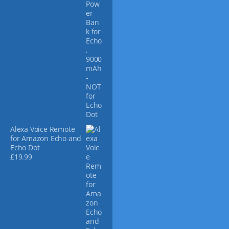
Alexa Voice Remote
for Amazon Echo and
Echo Dot
£
19.99