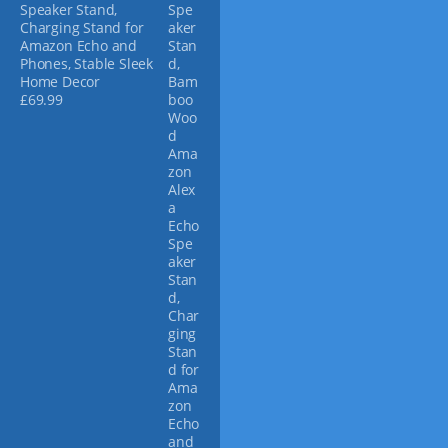
Speaker Stand,
y
Charging Stand for
b
Amazon Echo and
e
Phones, Stable Sleek
c
Home Decor
h
£
69.99
o
s
e
n
o
n
t
h
e
p
r
o
d
u
c
t