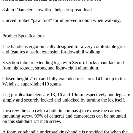
8.4cm Diameter snow disc, helps to spread load.
Curved rubber “paw-foot” for improved motion when walking.
Product Specifications:
The handle is ergonomically designed for a very comfortable grip
and features a useful extension for downhill walking.
3 section tubular extending legs with Securi-Locks manufactured
from high-grade, strong and lightweight aluminium.
Closed height 71cm and fully extended measures 141cm tip to tip.
Weighs a super-light 410 grams
Leg profile/diameters are 13, 16 and 19mm respectively and legs are
simply and securely locked and unlocked by turning the leg itself.
Unscrew the cap (with a built in compass) to expose the camera
mounting screw. 99% of cameras and camcorders can be mounted
on this standard 1/4 inch screw.
A foam grip/handle under walking-handle is provided for when the