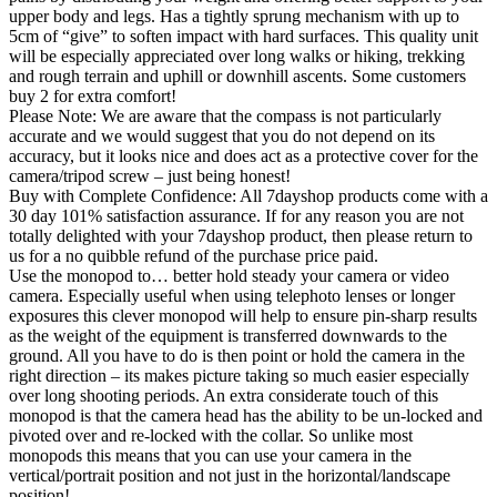
upper body and legs. Has a tightly sprung mechanism with up to
5cm of “give” to soften impact with hard surfaces. This quality unit
will be especially appreciated over long walks or hiking, trekking
and rough terrain and uphill or downhill ascents. Some customers
buy 2 for extra comfort!
Please Note: We are aware that the compass is not particularly
accurate and we would suggest that you do not depend on its
accuracy, but it looks nice and does act as a protective cover for the
camera/tripod screw – just being honest!
Buy with Complete Confidence: All 7dayshop products come with a
30 day 101% satisfaction assurance. If for any reason you are not
totally delighted with your 7dayshop product, then please return to
us for a no quibble refund of the purchase price paid.
Use the monopod to… better hold steady your camera or video
camera. Especially useful when using telephoto lenses or longer
exposures this clever monopod will help to ensure pin-sharp results
as the weight of the equipment is transferred downwards to the
ground. All you have to do is then point or hold the camera in the
right direction – its makes picture taking so much easier especially
over long shooting periods. An extra considerate touch of this
monopod is that the camera head has the ability to be un-locked and
pivoted over and re-locked with the collar. So unlike most
monopods this means that you can use your camera in the
vertical/portrait position and not just in the horizontal/landscape
position!