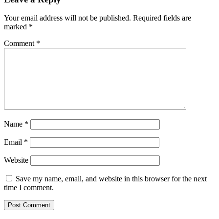
multiple
variants.
Your email address will not be published.
Required fields are
The
marked
*
options
may
Comment
*
be
chosen
on
the
product
page
Name
*
Email
*
Website
Save my name, email, and website in this browser for the next
time I comment.