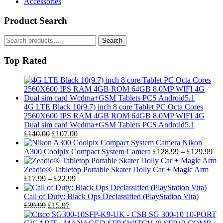
Accessories
Product Search
Search
Search
for:
Top Rated
4G LTE Black 10(9.7) inch 8 core Tablet PC Octa Cores
2560X600 IPS RAM 4GB ROM 64GB 8.0MP WIFI 4G
Dual sim card Wcdma+GSM Tablets PCS Android5.1
Original
Current
£
140.00
£
107.00
price
price
Nikon
was:
is:
Pri
A300 Coolpix Compact System Camera
£
128.99
–
£
129.99
£140.00.
£107.00.
ran
£1
Zeadio® Tabletop Portable Skater Dolly Car + Magic Arm
Price
thr
£
17.99
–
£
22.99
range:
£1
£17.99
Call of Duty: Black Ops Declassified (PlayStation Vita)
Original
Current
through
£
39.99
£
15.97
price
price
£22.99
was:
is: