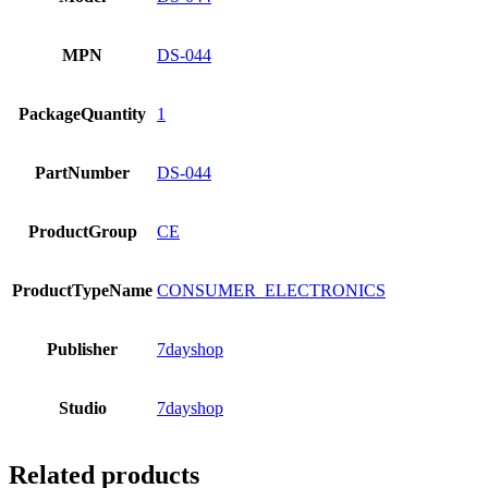
MPN
DS-044
PackageQuantity
1
PartNumber
DS-044
ProductGroup
CE
ProductTypeName
CONSUMER_ELECTRONICS
Publisher
7dayshop
Studio
7dayshop
Related products