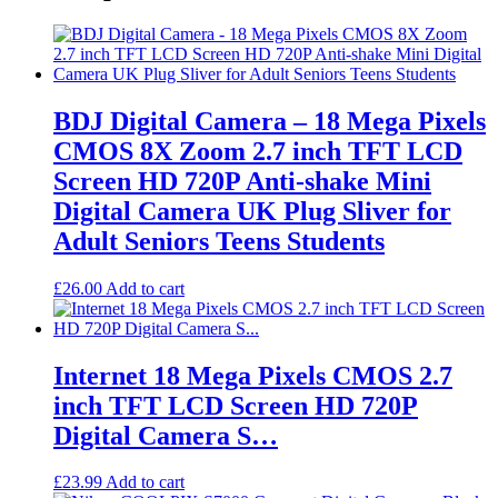
BDJ Digital Camera – 18 Mega Pixels
CMOS 8X Zoom 2.7 inch TFT LCD
Screen HD 720P Anti-shake Mini
Digital Camera UK Plug Sliver for
Adult Seniors Teens Students
£
26.00
Add to cart
Internet 18 Mega Pixels CMOS 2.7
inch TFT LCD Screen HD 720P
Digital Camera S…
£
23.99
Add to cart