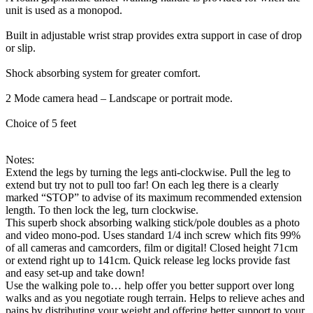
unit is used as a monopod.
Built in adjustable wrist strap provides extra support in case of drop
or slip.
Shock absorbing system for greater comfort.
2 Mode camera head – Landscape or portrait mode.
Choice of 5 feet
Notes:
Extend the legs by turning the legs anti-clockwise. Pull the leg to
extend but try not to pull too far! On each leg there is a clearly
marked “STOP” to advise of its maximum recommended extension
length. To then lock the leg, turn clockwise.
This superb shock absorbing walking stick/pole doubles as a photo
and video mono-pod. Uses standard 1/4 inch screw which fits 99%
of all cameras and camcorders, film or digital! Closed height 71cm
or extend right up to 141cm. Quick release leg locks provide fast
and easy set-up and take down!
Use the walking pole to… help offer you better support over long
walks and as you negotiate rough terrain. Helps to relieve aches and
pains by distributing your weight and offering better support to your