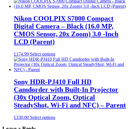
Nikon COOLPIX S7000 Compact
Digital Camera – Black (16.0 MP,
CMOS Sensor, 20x Zoom) 3.0 -Inch
LCD (Parent)
This
£
174.99
Select options
product
has
multiple
variants.
The
Sony HDR-PJ410 Full HD
options
Camdorder with Built-In Projector
may
be
(30x Optical Zoom, Optical
chosen
SteadyShot, Wi-Fi and NFC) – Parent
on
the
product
This
£
330.00
Select options
page
product
has
Leave a Reply