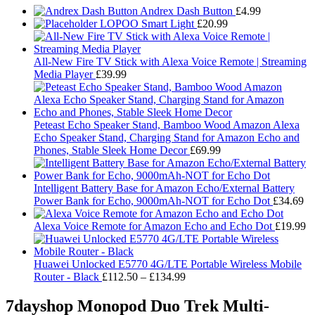
Andrex Dash Button
£
4.99
LOPOO Smart Light
£
20.99
All-New Fire TV Stick with Alexa Voice Remote | Streaming
Media Player
£
39.99
Peteast Echo Speaker Stand, Bamboo Wood Amazon Alexa
Echo Speaker Stand, Charging Stand for Amazon Echo and
Phones, Stable Sleek Home Decor
£
69.99
Intelligent Battery Base for Amazon Echo/External Battery
Power Bank for Echo, 9000mAh-NOT for Echo Dot
£
34.69
Alexa Voice Remote for Amazon Echo and Echo Dot
£
19.99
Huawei Unlocked E5770 4G/LTE Portable Wireless Mobile
Price
Router - Black
£
112.50
–
£
134.99
range:
£112.50
7dayshop Monopod Duo Trek Multi-
through