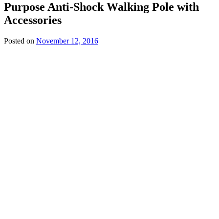
Purpose Anti-Shock Walking Pole with
£134.99
Accessories
Posted on
November 12, 2016