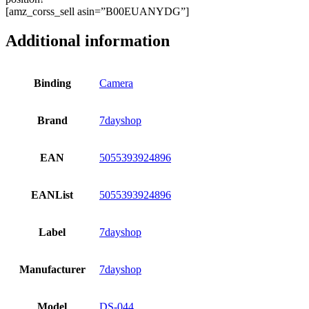
[amz_corss_sell asin=”B00EUANYDG”]
Additional information
Binding
Camera
Brand
7dayshop
EAN
5055393924896
EANList
5055393924896
Label
7dayshop
Manufacturer
7dayshop
Model
DS-044