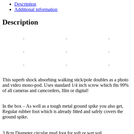
Multi-
Description
Purpose
Additional information
Anti-
Shock
Description
Walking
Pole
with
Accessories
quantity
This superb shock absorbing walking stick/pole doubles as a photo
and video mono-pod. Uses standard 1/4 inch screw which fits 99%
of all cameras and camcorders, film or digital!
In the box – As well as a tough metal ground spike you also get,
Regular rubber foot which is already fitted and safely covers the
ground spike.
3.8cm Diameter circular mud foot for soft or wet soil