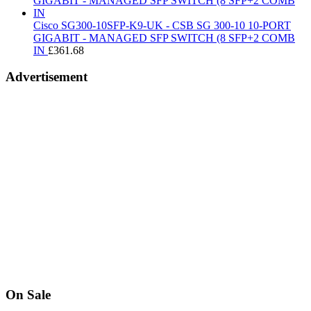
£39.99.
£15.97.
Cisco SG300-10SFP-K9-UK - CSB SG 300-10 10-PORT
GIGABIT - MANAGED SFP SWITCH (8 SFP+2 COMB
IN
£
361.68
Advertisement
On Sale