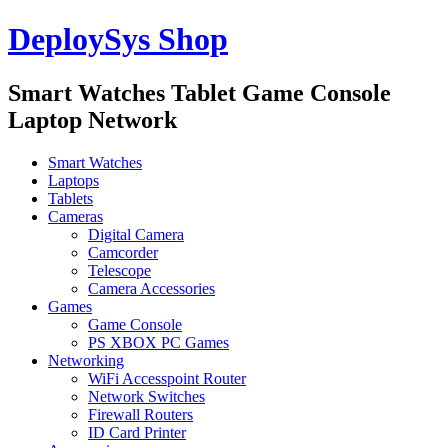
DeploySys Shop
Smart Watches Tablet Game Console
Laptop Network
Smart Watches
Laptops
Tablets
Cameras
Digital Camera
Camcorder
Telescope
Camera Accessories
Games
Game Console
PS XBOX PC Games
Networking
WiFi Accesspoint Router
Network Switches
Firewall Routers
ID Card Printer