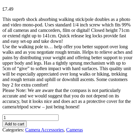
£
7.49
This superb shock absorbing walking stick/pole doubles as a photo
and video mono-pod. Uses standard 1/4 inch screw which fits 99%
of all cameras and camcorders, film or digital! Closed height 71cm
or extend right up to 141cm. Quick release leg locks provide fast
and easy set-up and take down!
Use the walking pole to… help offer you better support over long
walks and as you negotiate rough terrain. Helps to relieve aches and
pains by distributing your weight and offering better support to your
upper body and legs. Has a tightly sprung mechanism with up to
5cm of “give” to soften impact with hard surfaces. This quality unit
will be especially appreciated over long walks or hiking, trekking
and rough terrain and uphill or downhill ascents. Some customers
buy 2 for extra comfort!
Please Note: We are aware that the compass is not particularly
accurate and we would suggest that you do not depend on its
accuracy, but it looks nice and does act as a protective cover for the
camera/tripod screw – just being honest!
7dayshop
Monopod
Add to cart
Duo
Categories:
Camera Accessories
,
Cameras
Trek