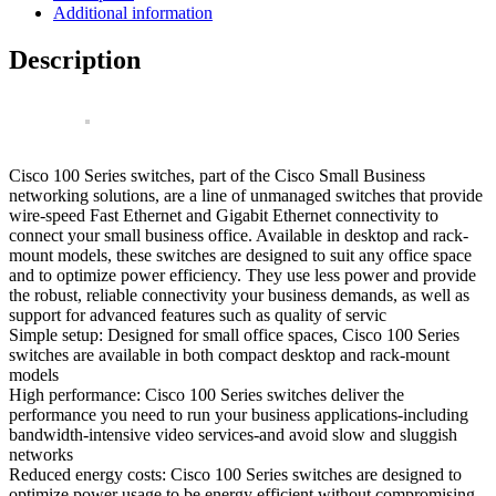
Port
Additional information
Gigabit
Switch
Description
quantity
Cisco 100 Series switches, part of the Cisco Small Business
networking solutions, are a line of unmanaged switches that provide
wire-speed Fast Ethernet and Gigabit Ethernet connectivity to
connect your small business office. Available in desktop and rack-
mount models, these switches are designed to suit any office space
and to optimize power efficiency. They use less power and provide
the robust, reliable connectivity your business demands, as well as
support for advanced features such as quality of servic
Simple setup: Designed for small office spaces, Cisco 100 Series
switches are available in both compact desktop and rack-mount
models
High performance: Cisco 100 Series switches deliver the
performance you need to run your business applications-including
bandwidth-intensive video services-and avoid slow and sluggish
networks
Reduced energy costs: Cisco 100 Series switches are designed to
optimize power usage to be energy efficient without compromising