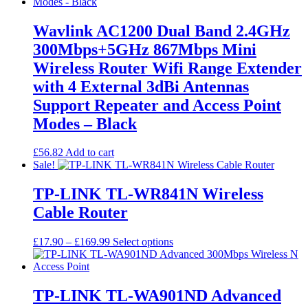
£86.33
variants.
The
options
Wavlink AC1200 Dual Band 2.4GHz
may
300Mbps+5GHz 867Mbps Mini
be
chosen
Wireless Router Wifi Range Extender
on
with 4 External 3dBi Antennas
the
product
Support Repeater and Access Point
page
Modes – Black
£
56.82
Add to cart
Sale!
TP-LINK TL-WR841N Wireless
Cable Router
Price
This
£
17.90
–
£
169.99
Select options
range:
product
£17.90
has
through
multiple
£169.99
variants.
TP-LINK TL-WA901ND Advanced
The