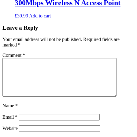
300Mbps Wireless N Access Point
options
may
be
£
39.99
Add to cart
chosen
on
Leave a Reply
the
product
Your email address will not be published.
Required fields are
page
marked
*
Comment
*
Name
*
Email
*
Website