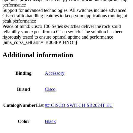
performance
Support for advanced technologies: All switches include advanced
Cisco traffic-handling features to keep your applications running at
peak performance
Peace of mind: Cisco 100 Series switches deliver the rock-solid
reliability you expect from a Cisco switch. The solution has been
rigorously tested to ensure optimal uptime and performance
[amz_corss_sell asin=”B003FPIHNO”]
Additional information
Binding
Accessory
Brand
Cisco
CatalogNumberList
##-CISCO-SWITCH-SR2024T-EU
Color
Black