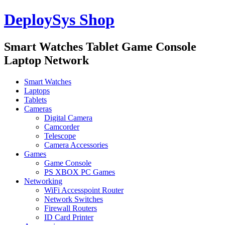
DeploySys Shop
Smart Watches Tablet Game Console
Laptop Network
Smart Watches
Laptops
Tablets
Cameras
Digital Camera
Camcorder
Telescope
Camera Accessories
Games
Game Console
PS XBOX PC Games
Networking
WiFi Accesspoint Router
Network Switches
Firewall Routers
ID Card Printer