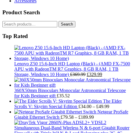
Accessories
Product Search
Search
Search
for:
Top Rated
Lenovo Z50 15.6-Inch HD Laptop (Black) - (AMD FX-7500
APU with RadeonTM R7 Graphics, 8 GB RAM, 1 TB
Original
Current
Storage, Windows 10 Home)
£
369.99
£
329.99
price
price
was:
is:
£369.99.
£329.99.
360X50mm Binoculars Monocular Astronomical Telescope
for Kids Beginner gift
£
35.52
The Elder
Price
Scrolls V: Skyrim Special Edition
£
34.00
–
£
49.99
range:
Netgear ProSafe
Price
£34.00
Gigabit Ethernet Switch
£
79.58
–
£
189.99
range:
through
£79.58
£49.99
through