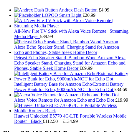
Andrex Dash Button
£
4.99
LOPOO Smart Light
£
20.99
All-New Fire TV Stick with Alexa Voice Remote | Streaming
Media Player
£
39.99
Peteast Echo Speaker Stand, Bamboo Wood Amazon Alexa
Echo Speaker Stand, Charging Stand for Amazon Echo and
Phones, Stable Sleek Home Decor
£
69.99
Intelligent Battery Base for Amazon Echo/External Battery
Power Bank for Echo, 9000mAh-NOT for Echo Dot
£
34.69
Alexa Voice Remote for Amazon Echo and Echo Dot
£
19.99
Huawei Unlocked E5770 4G/LTE Portable Wireless Mobile
Price
Router - Black
£
112.50
–
£
134.99
range:
£112.50