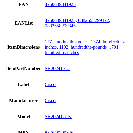
EAN
4260039341925
4260039341925, 0882658299322,
EANList
0882658299346
177, hundredths-inches, 1374, hundredths-
ItemDimensions
inches, 1102, hundredths-pounds, 1701,
hundredths-inches
ItemPartNumber
SR2024TEU
Label
Cisco
Manufacturer
Cisco
Model
SR2024T-UK
MPN
882658299346