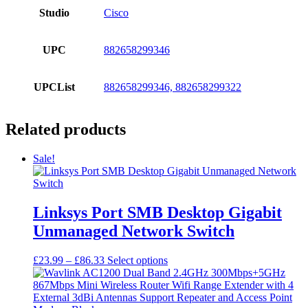
Studio
Cisco
UPC
882658299346
UPCList
882658299346, 882658299322
Related products
Sale!
Linksys Port SMB Desktop Gigabit
Unmanaged Network Switch
Price
This
£
23.99
–
£
86.33
Select options
range:
product
£23.99
has
through
multiple