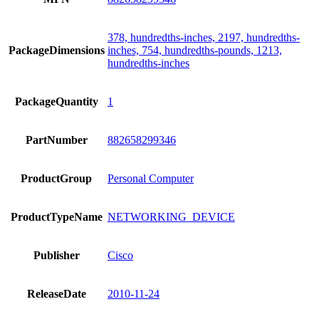
378, hundredths-inches, 2197, hundredths-
PackageDimensions
inches, 754, hundredths-pounds, 1213,
hundredths-inches
PackageQuantity
1
PartNumber
882658299346
ProductGroup
Personal Computer
ProductTypeName
NETWORKING_DEVICE
Publisher
Cisco
ReleaseDate
2010-11-24