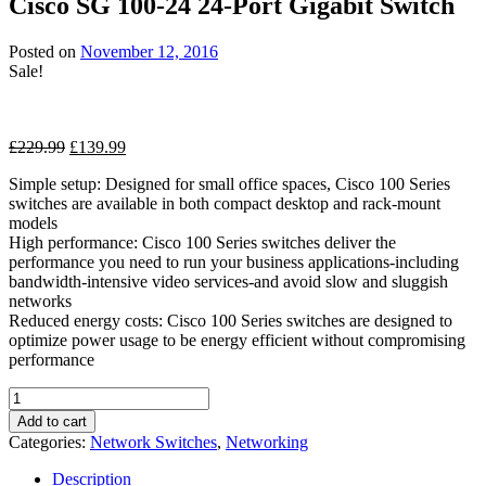
Cisco SG 100-24 24-Port Gigabit Switch
through
£134.99
Posted on
November 12, 2016
Sale!
Original
Current
£
229.99
£
139.99
price
price
Simple setup: Designed for small office spaces, Cisco 100 Series
was:
is:
switches are available in both compact desktop and rack-mount
£229.99.
£139.99.
models
High performance: Cisco 100 Series switches deliver the
performance you need to run your business applications-including
bandwidth-intensive video services-and avoid slow and sluggish
networks
Reduced energy costs: Cisco 100 Series switches are designed to
optimize power usage to be energy efficient without compromising
performance
Cisco
SG
Add to cart
100-
Categories:
Network Switches
,
Networking
24
24-
Description