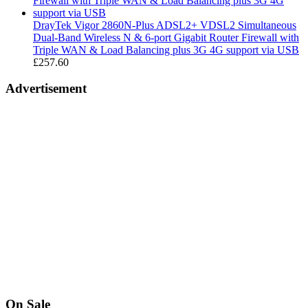
£189.99
DrayTek Vigor 2860N-Plus ADSL2+ VDSL2 Simultaneous
Dual-Band Wireless N & 6-port Gigabit Router Firewall with
Triple WAN & Load Balancing plus 3G 4G support via USB
£
257.60
Advertisement
On Sale