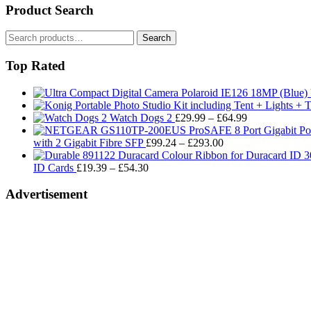
Product Search
Search
Search
for:
Top Rated
Price
Watch Dogs 2
£
29.99
–
£
64.99
range:
Price
£29.99
with 2 Gigabit Fibre SFP
£
99.24
–
£
293.00
range:
through
Price
£99.24
£64.99
ID Cards
£
19.39
–
£
54.30
range:
through
£19.39
£293.00
Advertisement
through
£54.30