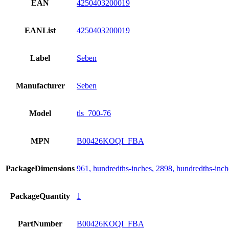
EAN
4250403200019
EANList
4250403200019
Label
Seben
Manufacturer
Seben
Model
tls_700-76
MPN
B00426KOQI_FBA
PackageDimensions
961, hundredths-inches, 2898, hundredths-inch
PackageQuantity
1
PartNumber
B00426KOQI_FBA