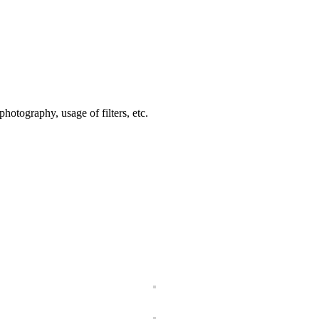
hotography, usage of filters, etc.