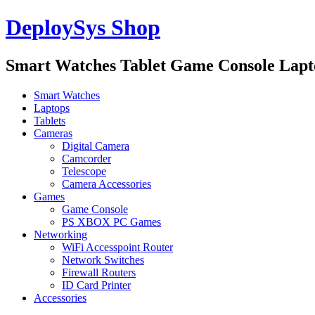
DeploySys Shop
Smart Watches Tablet Game Console Lap
Smart Watches
Laptops
Tablets
Cameras
Digital Camera
Camcorder
Telescope
Camera Accessories
Games
Game Console
PS XBOX PC Games
Networking
WiFi Accesspoint Router
Network Switches
Firewall Routers
ID Card Printer
Accessories