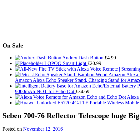
On Sale
Andrex Dash Button
£
4.99
LOPOO Smart Light
£
20.99
Amazon Alexa Echo Speaker Stand, Charging Stand for Amaz
9000mAh-NOT for Echo Dot
£
34.69
Alexa
Seben 700-76 Reflector Telescope huge Big
Posted on
November 12, 2016