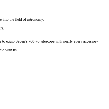
 into the field of astronomy.
rs.
e to equip Seben’s 700-76 telescope with nearly every accessory
aid with us.