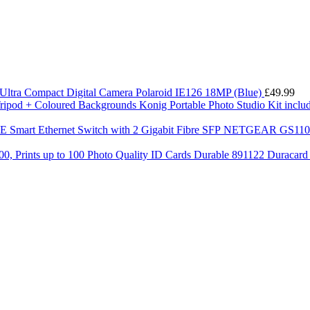
Ultra Compact Digital Camera Polaroid IE126 18MP (Blue)
£
49.99
Konig Portable Photo Studio Kit incl
NETGEAR GS110TP-
Durable 891122 Duracard C