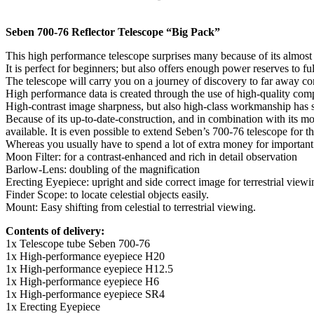
Seben 700-76 Reflector Telescope “Big Pack”
This high performance telescope surprises many because of its almost u
It is perfect for beginners; but also offers enough power reserves to f
The telescope will carry you on a journey of discovery to far away com
High performance data is created through the use of high-quality com
High-contrast image sharpness, but also high-class workmanship has sat
Because of its up-to-date-construction, and in combination with its 
available. It is even possible to extend Seben’s 700-76 telescope for 
Whereas you usually have to spend a lot of extra money for important a
Moon Filter: for a contrast-enhanced and rich in detail observation
Barlow-Lens: doubling of the magnification
Erecting Eyepiece: upright and side correct image for terrestrial viewi
Finder Scope: to locate celestial objects easily.
Mount: Easy shifting from celestial to terrestrial viewing.
Contents of delivery:
1x Telescope tube Seben 700-76
1x High-performance eyepiece H20
1x High-performance eyepiece H12.5
1x High-performance eyepiece H6
1x High-performance eyepiece SR4
1x Erecting Eyepiece