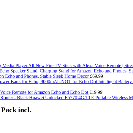
All-New Fire TV Stick with Alexa Voice Remote | Str
on Echo and Phones, Stable Sleek Home Decor
£
69.99
Intelligent Batte
 Voice Remote for Amazon Echo and Echo Dot
£
19.99
Huawei Unlocked E5770 4G/LTE Portable Wireless Mo
 Pack incl.