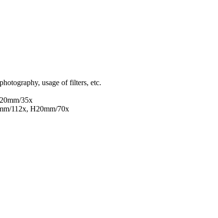
hotography, usage of filters, etc.
H20mm/35x
5mm/112x, H20mm/70x