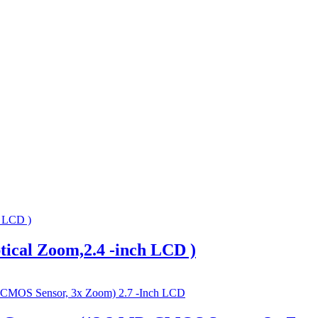
tical Zoom,2.4 -inch LCD )