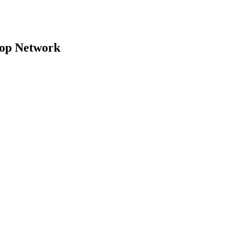
top Network