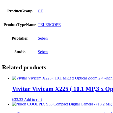
ProductGroup
CE
ProductTypeName
TELESCOPE
Publisher
Seben
Studio
Seben
Related products
Vivitar Vivicam X225 ( 10.1 MP,3 x Op
£
33.33
Add to cart