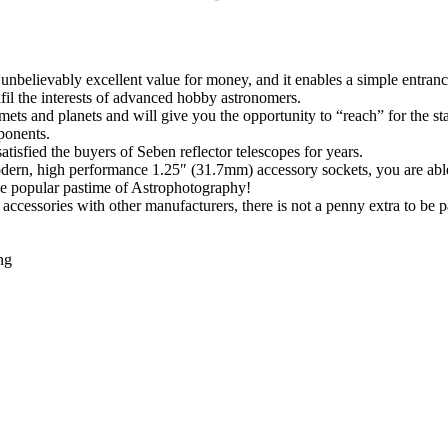
nbelievably excellent value for money, and it enables a simple entrance
ulfil the interests of advanced hobby astronomers.
ets and planets and will give you the opportunity to “reach” for the sta
ponents.
isfied the buyers of Seben reflector telescopes for years.
modern, high performance 1.25″ (31.7mm) accessory sockets, you are abl
the popular pastime of Astrophotography!
ccessories with other manufacturers, there is not a penny extra to be p
ng