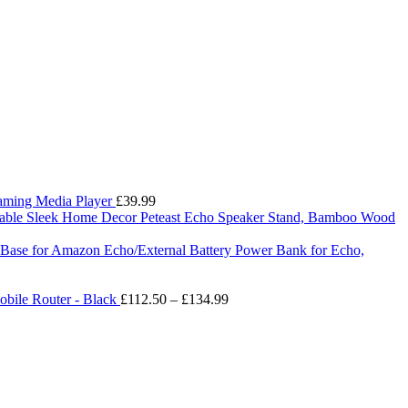
eaming Media Player
£
39.99
Peteast Echo Speaker Stand, Bamboo Wood
ry Base for Amazon Echo/External Battery Power Bank for Echo,
Price
bile Router - Black
£
112.50
–
£
134.99
range:
£112.50
through
£134.99