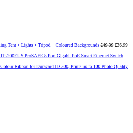
Original
Cu
uding Tent + Lights + Tripod + Coloured Backgrounds
£
49.39
£
36.99
price
pri
was:
is:
200EUS ProSAFE 8 Port Gigabit PoE Smart Ethernet Switch
£49.39.
£3
olour Ribbon for Duracard ID 300, Prints up to 100 Photo Quality