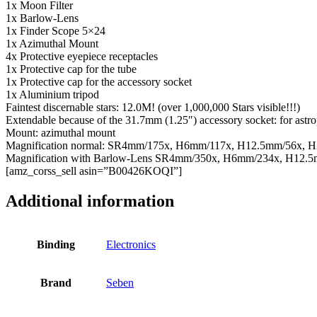
1x Moon Filter
1x Barlow-Lens
1x Finder Scope 5×24
1x Azimuthal Mount
4x Protective eyepiece receptacles
1x Protective cap for the tube
1x Protective cap for the accessory socket
1x Aluminium tripod
Faintest discernable stars: 12.0M! (over 1,000,000 Stars visible!!!)
Extendable because of the 31.7mm (1.25″) accessory socket: for astrop
Mount: azimuthal mount
Magnification normal: SR4mm/175x, H6mm/117x, H12.5mm/56x, 
Magnification with Barlow-Lens SR4mm/350x, H6mm/234x, H12.
[amz_corss_sell asin=”B00426KOQI”]
Additional information
Binding
Electronics
Brand
Seben