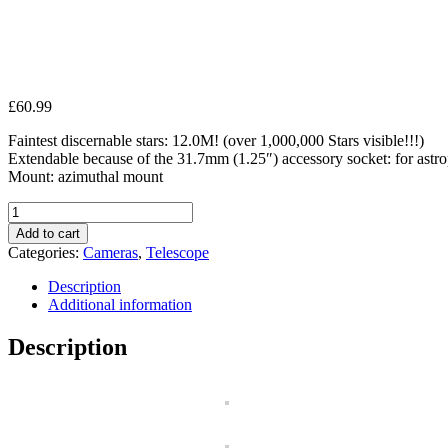
£
60.99
Faintest discernable stars: 12.0M! (over 1,000,000 Stars visible!!!)
Extendable because of the 31.7mm (1.25″) accessory socket: for astrop
Mount: azimuthal mount
Seben
700-
Add to cart
76
Categories:
Cameras
,
Telescope
Reflector
Telescope
Description
huge
Additional information
Big
Pack
Description
incl.
quantity