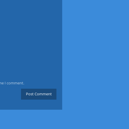
ime I comment.