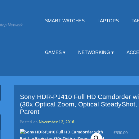
SMART WATCHES
LAPTOPS
TA
top Network
GAMES
NETWORKING
ACCE
Sony HDR-PJ410 Full HD Camdorder with
(30x Optical Zoom, Optical SteadyShot,
Parent
Posted on
November 12, 2016
£
330.00