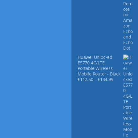
Huawei Unlocked
E5770 4G/LTE
Portable Wireless
Mobile Router - Black
P
£
112.50
–
£
134.99
r
i
c
e
r
a
n
g
e
: