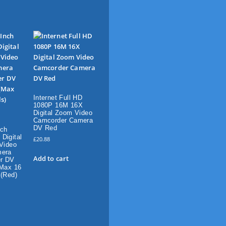
Internet Full HD
1080P 16M 16X
Digital Zoom Video
Camcorder Camera
DV Red
nch
Digital
£
20.88
 Video
mera
Add to cart
r DV
(Max 16
 (Red)