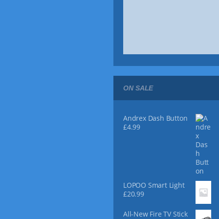
9
o
8
u
t
g
h
h
r
£
o
2
u
4
g
.
h
9
£
9
ON SALE
7
4
.
9
Andrex Dash Button
9
£
4.99
LOPOO Smart Light
£
20.99
All-New Fire TV Stick