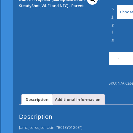
S
Choose
t
y
l
e
S
o
n
y
H
SKU:
N/A
Cate
D
R
-
Description
Additional information
P
J
Description
4
1
[amz_corss_sell asin=”B018Y01G6E”]
0