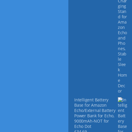
Intelligent Battery
Base for Amazon
Echo/External Battery
Power Bank for Echo,
9000mAh-NOT for
Echo Dot
£
34.69