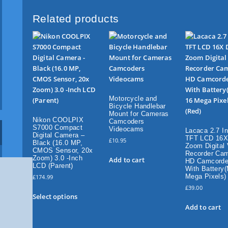
F
u
Related products
l
l
H
D
C
a
m
Motorcycle and
d
Bicycle Handlebar
o
Mount for Cameras
Nikon COOLPIX
Camcoders
r
S7000 Compact
Videocams
Lacaca 2.7 I
d
Digital Camera –
TFT LCD 16X 
£
10.95
Black (16.0 MP,
e
Zoom Digital
CMOS Sensor, 20x
Recorder Ca
r
Zoom) 3.0 -Inch
Add to cart
HD Camcorde
w
LCD (Parent)
With Battery
i
Mega Pixels)
£
174.99
t
£
39.00
T
Select options
h
h
Add to cart
B
i
u
s