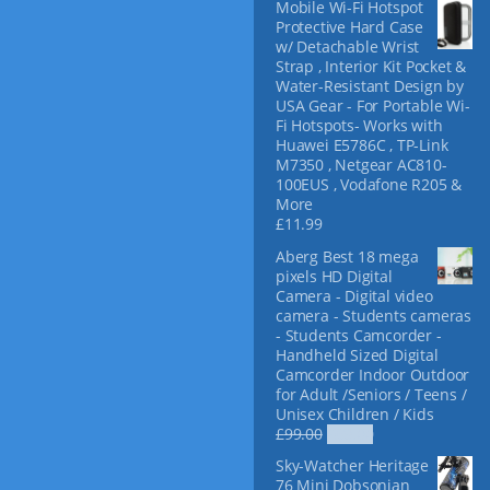
Mobile Wi-Fi Hotspot
f
Protective Hard Case
o
w/ Detachable Wrist
r
Strap , Interior Kit Pocket &
:
Water-Resistant Design by
USA Gear - For Portable Wi-
Fi Hotspots- Works with
Huawei E5786C , TP-Link
M7350 , Netgear AC810-
100EUS , Vodafone R205 &
More
£
11.99
Aberg Best 18 mega
pixels HD Digital
Camera - Digital video
camera - Students cameras
- Students Camcorder -
Handheld Sized Digital
Camcorder Indoor Outdoor
for Adult /Seniors / Teens /
Unisex Children / Kids
O
C
£
99.00
£
69.00
r
u
Sky-Watcher Heritage
i
r
76 Mini Dobsonian