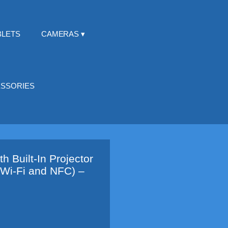
BLETS
CAMERAS
SSORIES
 Built-In Projector
 Wi-Fi and NFC) –