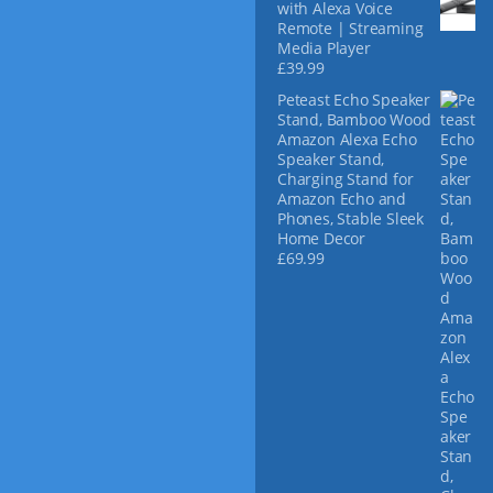
with Alexa Voice
Remote | Streaming
Media Player
£
39.99
Peteast Echo Speaker
Stand, Bamboo Wood
Amazon Alexa Echo
Speaker Stand,
Charging Stand for
Amazon Echo and
Phones, Stable Sleek
Home Decor
£
69.99