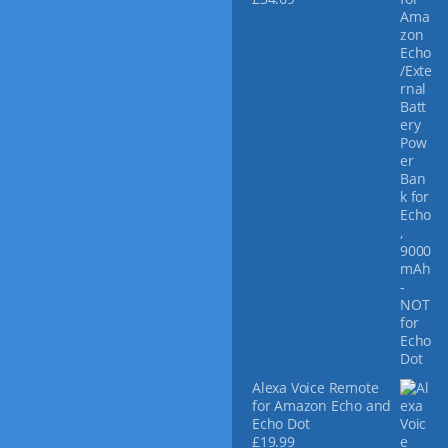
Alexa Voice Remote
for Amazon Echo and
Echo Dot
£
19.99