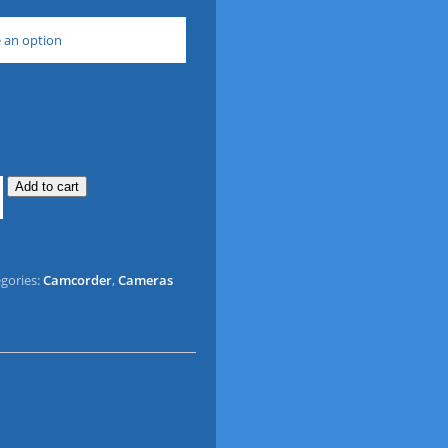
 an option
Add to cart
gories:
Camcorder
,
Cameras