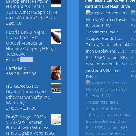
Laptop (Intel Pentium
f
N3700, 4 GB RAM, 1
o
TB HDD, Intel Graphics, 14
r
inch, Windows 10) - Black
:
£
289.00
F.Dorla Day & Night
Vision 16x52 HD
Optical Monocular
Hunting Camping Hiking
Telescope
O
C
£
17.99
£
12.98
r
u
Battlefield 1
i
r
P
£
39.99
–
£
59.98
g
r
r
i
e
i
NETGEAR GS105
n
n
c
Gigabit Unmanaged
a
t
e
Ethernet with Lifetime
l
p
r
Warranty
p
r
a
P
£
18.99
–
£
47.99
r
i
n
r
i
c
DrayTek Vigor 2860N
g
i
c
e
VDSL/ADSL Router
e
c
e
i
Firewall with Wireless
:
e
w
s
N & 6 Gigabit Ports & 3G
£
r
a
: