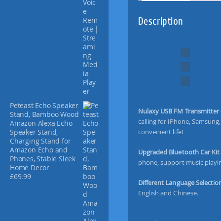
d
V
Description
e
r
s
i
o
n
]
N
u
Peteast Echo Speaker
Nulaxy USB FM Transmitter
Stand, Bamboo Wood
l
calling for iPhone, Samsung
Amazon Alexa Echo
a
convenient life!
Speaker Stand,
x
Charging Stand for
y
Amazon Echo and
Upgraded Bluetooth Car Ki
W
Phones, Stable Sleek
phone, support music playin
i
Home Decor
£
69.99
r
Different Language Selectio
e
English and Chinese.
l
e
s