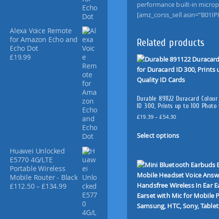
a
performance built-in microp
n
[amz_corss_sell asin=”B01IP
d
Alexa Voice Remote
s
for Amazon Echo and
Related products
-
Echo Dot
f
£
19.99
r
e
e
T
Durable 891122 Duracard Colour
a
ID 300, Prints up to 100 Photo 
l
P
£
19.39
–
£
54.30
k
r
T
i
i
Select options
h
c
n
i
Huawei Unlocked
e
g
s
E5770 4G/LTE
r
C
Portable Wireless
p
a
a
Mobile Router - Black
n
r
P
£
112.50
–
£
134.99
r
g
o
r
e
K
d
i
:
i
u
c
£
t