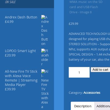
ON SALE
Andrex Dash Button
£
4.99
£
29.99
ADVANCED TECHNOLOGY-Utiliz
designed for playing USB ch
STEREO SOLUTION – Supports 
Mhz, supports AUX output a
LOPOO Smart Light
SPECIAL DESIGN – 1.44 inche
£
20.99
battery of your car, also the
[
Add to cart
All-New Fire TV Stick
U
with Alexa Voice
p
Remote | Streaming
Media Player
g
£
39.99
r
Category:
Accessories
a
d
e
Description
Addition