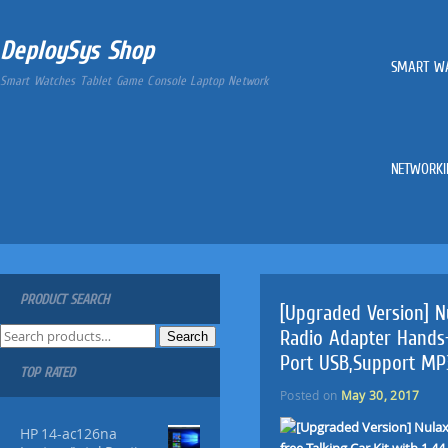
DeploySys Shop
SMART W
Smart Watches Tablet Game Console Laptop Network
NETWORKI
PRODUCT SEARCH
[Upgraded Version] N
S
Radio Adapter Hands-f
Search
e
Port USB,Support MP
TOP RATED
a
r
Posted on
May 30, 2017
c
HP 14-ac126na
h