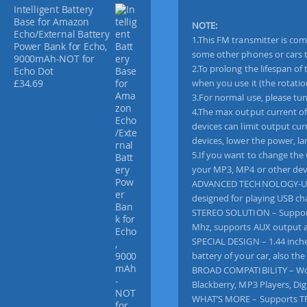
n
Intelligent Battery
s
Base for Amazon
NOTE:
Echo/External Battery
m
1.This FM transmitter is com
Power Bank for Echo,
i
some other phones or cars to 
9000mAh-NOT for
t
2.To prolong the lifespan of
Echo Dot
t
when you use it (the rotatio
£
34.69
e
3.For normal use, please tun
r
4.The max output current of
R
devices can limit output cur
a
devices, lower the power, la
d
5.If you want to change the 
i
your MP3, MP4 or other dev
o
ADVANCED TECHNOLOGY-Utiliz
A
designed for playing USB ch
d
STEREO SOLUTION – Supports 
a
Mhz, supports AUX output a
p
SPECIAL DESIGN – 1.44 inche
t
battery of your car, also the
e
BROAD COMPATIBILITY – Work
r
Blackberry, MP3 Players, Di
H
WHAT’S MORE – Supports TF