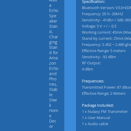
Specification:
s
Bluetooth Version: V3.0+ED
I
Frequency: 20 h- 20KHZ
n
Sensitivity: -41db+ / 3db 360
-
Voltage: 5 V + / – 0.5
C
Working current: 45mA (Ma
a
Stand-by current: 25mA (Ma
r
Frequency: 2.402 ~ 2.480 gh
B
Effective Range: 5 meters
l
Sensitivity: -92 dBm
u
RF Output:
e
4 dBm
t
o
Frequencies:
o
Transmitted Power: 87 dBuv
t
Effective Range: 2 Meters
h
F
Package Included:
M
1 x Nulaxy FM Transmitter
T
1 x User Manual
r
1 x Audio cable
a