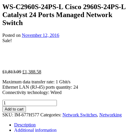
£112.50
WS-C2960S-24PS-L Cisco 2960S-24PS-L
through
Catalyst 24 Ports Managed Network
£134.99
Switch
Posted on
November 12, 2016
Sale!
Original
Current
£
1,813.09
£
1,388.58
price
price
Maximum data transfer rate: 1 Gbit/s
was:
is:
Ethernet LAN (RJ-45) ports quantity: 24
£1,813.09.
£1,388.58.
Connectivity technology: Wired
WS-
C2960S-
Add to cart
24PS-
SKU:
IM-677H577
Categories:
Network Switches
,
Networking
L
Cisco
Description
2960S-
Additional information