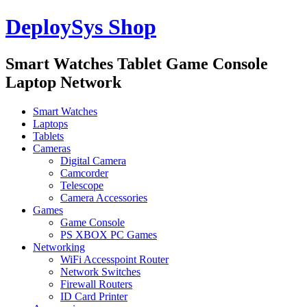
DeploySys Shop
Smart Watches Tablet Game Console
Laptop Network
Smart Watches
Laptops
Tablets
Cameras
Digital Camera
Camcorder
Telescope
Camera Accessories
Games
Game Console
PS XBOX PC Games
Networking
WiFi Accesspoint Router
Network Switches
Firewall Routers
ID Card Printer