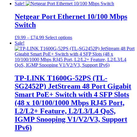
range:
product
Sale!
£18.99
has
through
multiple
Netgear Port Ethernet 10/100 Mbps
£47.99
variants.
Switch
The
options
may
Price
This
£
9.99
–
£
74.99
Select options
be
range:
product
Sale!
chosen
£9.99
has
on
through
multiple
the
£74.99
variants.
product
The
page
options
may
TP-LINK T1600G-52PS (TL-
be
SG2452P) JetStream 48 Port Gigabit
chosen
on
Smart PoE+ Switch with 4 SFP Slots
the
(48 x 10/100/1000 Mbps RJ45 Port,
product
page
L2/L2+ Feature, L2/L3/L4 QoS,
IGMP Snooping V1/V2/V3, Support
IPv6)