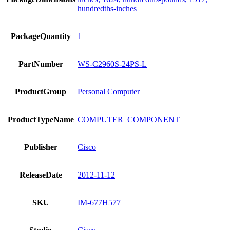
hundredths-inches
PackageQuantity
1
PartNumber
WS-C2960S-24PS-L
ProductGroup
Personal Computer
ProductTypeName
COMPUTER_COMPONENT
Publisher
Cisco
ReleaseDate
2012-11-12
SKU
IM-677H577