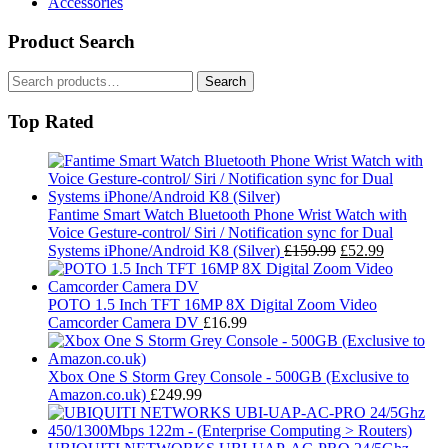
Accessories
Product Search
Search
Search
for:
Top Rated
Fantime Smart Watch Bluetooth Phone Wrist Watch with
Voice Gesture-control/ Siri / Notification sync for Dual
Original
Current
Systems iPhone/Android K8 (Silver)
£
159.99
£
52.99
price
price
was:
is:
£159.99.
£52.99.
POTO 1.5 Inch TFT 16MP 8X Digital Zoom Video
Camcorder Camera DV
£
16.99
Xbox One S Storm Grey Console - 500GB (Exclusive to
Amazon.co.uk)
£
249.99