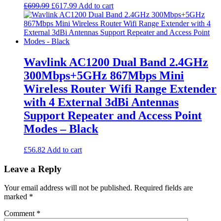
Original
Current
£
699.99
£
617.99
Add to cart
price
price
was:
is:
£699.99.
£617.99.
Wavlink AC1200 Dual Band 2.4GHz
300Mbps+5GHz 867Mbps Mini
Wireless Router Wifi Range Extender
with 4 External 3dBi Antennas
Support Repeater and Access Point
Modes – Black
£
56.82
Add to cart
Leave a Reply
Your email address will not be published.
Required fields are
marked
*
Comment
*