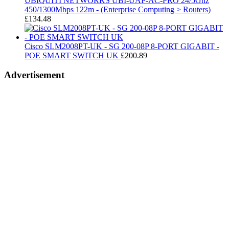
UBIQUITI NETWORKS UBI-UAP-AC-PRO 24/5Ghz
450/1300Mbps 122m - (Enterprise Computing > Routers)
£
134.48
Cisco SLM2008PT-UK - SG 200-08P 8-PORT GIGABIT -
POE SMART SWITCH UK
£
200.89
Advertisement