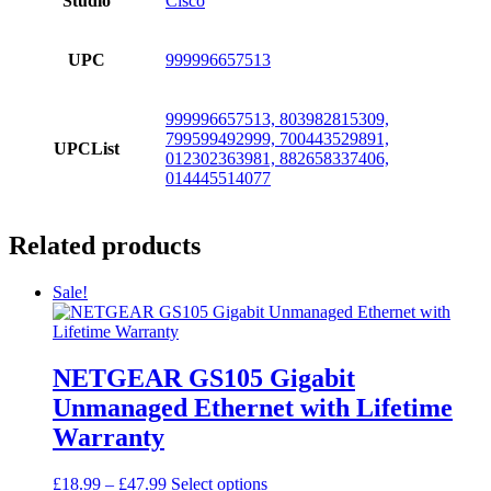
Studio
Cisco
UPC
999996657513
999996657513, 803982815309,
799599492999, 700443529891,
UPCList
012302363981, 882658337406,
014445514077
Related products
Sale!
NETGEAR GS105 Gigabit
Unmanaged Ethernet with Lifetime
Warranty
Price
This
£
18.99
–
£
47.99
Select options