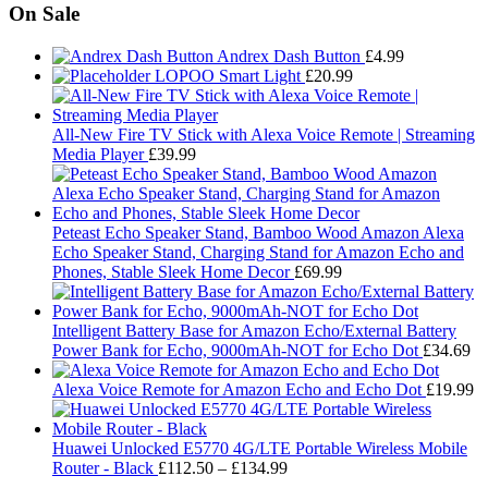
On Sale
Andrex Dash Button
£
4.99
LOPOO Smart Light
£
20.99
All-New Fire TV Stick with Alexa Voice Remote | Streaming
Media Player
£
39.99
Peteast Echo Speaker Stand, Bamboo Wood Amazon Alexa
Echo Speaker Stand, Charging Stand for Amazon Echo and
Phones, Stable Sleek Home Decor
£
69.99
Intelligent Battery Base for Amazon Echo/External Battery
Power Bank for Echo, 9000mAh-NOT for Echo Dot
£
34.69
Alexa Voice Remote for Amazon Echo and Echo Dot
£
19.99
Huawei Unlocked E5770 4G/LTE Portable Wireless Mobile
Price
Router - Black
£
112.50
–
£
134.99
range: