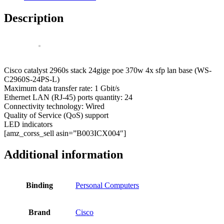
24PS-
L
Description
Catalyst
24
Ports
Managed
Network
Switch
Cisco catalyst 2960s stack 24gige poe 370w 4x sfp lan base (WS-
quantity
C2960S-24PS-L)
Maximum data transfer rate: 1 Gbit/s
Ethernet LAN (RJ-45) ports quantity: 24
Connectivity technology: Wired
Quality of Service (QoS) support
LED indicators
[amz_corss_sell asin=”B003ICX004″]
Additional information
Binding
Personal Computers
Brand
Cisco