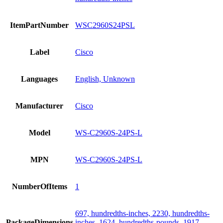
ItemPartNumber
WSC2960S24PSL
Label
Cisco
Languages
English, Unknown
Manufacturer
Cisco
Model
WS-C2960S-24PS-L
MPN
WS-C2960S-24PS-L
NumberOfItems
1
697, hundredths-inches, 2230, hundredths-
PackageDimensions
inches, 1624, hundredths-pounds, 1917,