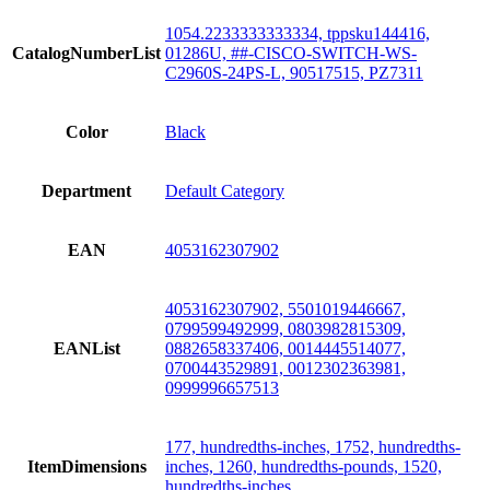
1054.2233333333334, tppsku144416,
CatalogNumberList
01286U, ##-CISCO-SWITCH-WS-
C2960S-24PS-L, 90517515, PZ7311
Color
Black
Department
Default Category
EAN
4053162307902
4053162307902, 5501019446667,
0799599492999, 0803982815309,
EANList
0882658337406, 0014445514077,
0700443529891, 0012302363981,
0999996657513
177, hundredths-inches, 1752, hundredths-
ItemDimensions
inches, 1260, hundredths-pounds, 1520,
hundredths-inches