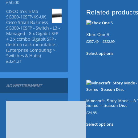
£
50.00
g
(
9
9
h
V
.
5
CISCO SYSTEMS
Related product
£
i
9
.
SG300-10SFP-K9-UK
1
Cisco Small Business
b
9
3
SG300-10SFP - Switch - L3 -
r
.
.
Managed - 8 x Gigabit SFP
Xbox One S
a
9
+ 2 x combo Gigabit SFP -
5
P
n
£
237.49
–
£
322.99
desktop rack-mountable -
r
t
T
(Enterprise Computing >
i
Select options
B
h
Switches & Hubs)
c
£
324.21
l
i
e
u
s
r
e
p
a
n
)
r
ADVERTISEMENT
g
q
o
e
u
d
:
a
u
Minecraft: Story Mode – A 
£
Series – Season Disc
n
c
2
£
24.95
t
t
3
7
i
T
h
Select options
.
t
h
a
4
y
i
s
9