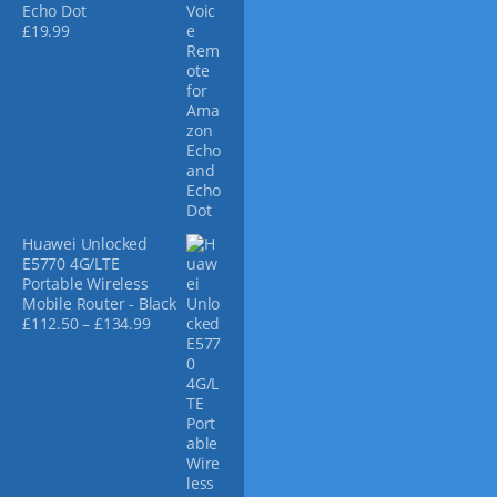
e
Echo Dot
£
19.99
Huawei Unlocked
E5770 4G/LTE
Portable Wireless
Mobile Router - Black
P
£
112.50
–
£
134.99
r
i
c
e
r
a
n
g