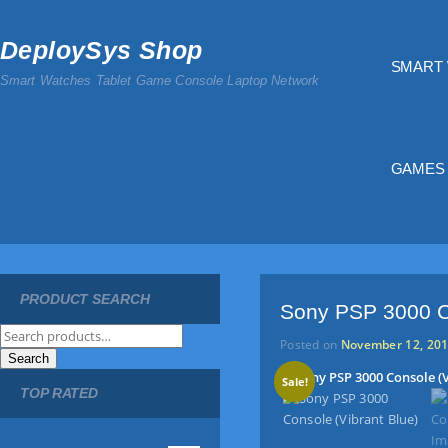
DeploySys Shop
SMART
Smart Watches Tablet Game Console Laptop Network
GAMES
PRODUCT SEARCH
Sony PSP 3000 Co
S
Posted on
November 12, 20
e
Search
a
Sale!
TOP RATED
r
c
h