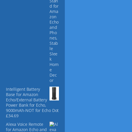
c
p
h
r
o
o
s
d
e
u
n
c
o
t
n
p
t
a
h
g
e
e
p
r
o
Intelligent Battery
d
Base for Amazon
u
Echo/External Battery
c
Power Bank for Echo,
t
9000mAh-NOT for Echo Dot
p
£
34.69
a
Alexa Voice Remote
g
for Amazon Echo and