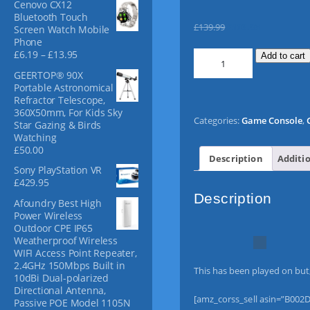
Cenovo CX12
f
Bluetooth Touch
o
O
C
£
139.99
£
109.95
Screen Watch Mobile
r
r
u
Phone
:
P
£
6.19
–
£
13.95
S
i
r
Add to cart
r
o
g
r
GEERTOP® 90X
i
n
i
e
Portable Astronomical
c
y
n
n
Refractor Telescope,
e
360X50mm, For Kids Sky
P
a
t
r
Categories:
Game Console
,
Star Gazing & Birds
S
l
p
a
Watching
n
P
p
r
£
50.00
g
3
r
i
Description
Additi
e
Sony PlayStation VR
0
i
c
:
£
429.95
0
c
e
£
Description
0
e
i
Afoundry Best High
6
C
w
s
Power Wireless
.
Outdoor CPE IP65
1
o
a
:
Weatherproof Wireless
9
n
s
£
WIFI Access Point Repeater,
t
s
:
1
2.4GHz 150Mbps Built in
h
This has been played on but, 
o
£
0
10dBi Dual-polarized
r
l
1
9
Directional Antenna,
o
[amz_corss_sell asin=”B002D
e
3
.
Passive POE Model 1105N
u