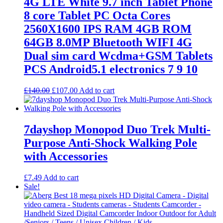
4G LTE White 9.7 inch Tablet Phone
8 core Tablet PC Octa Cores
2560X1600 IPS RAM 4GB ROM
64GB 8.0MP Bluetooth WIFI 4G
Dual sim card Wcdma+GSM Tablets
PCS Android5.1 electronics 7 9 10
Original
Current
£
140.00
£
107.00
Add to cart
price
price
was:
is:
£140.00.
£107.00.
7dayshop Monopod Duo Trek Multi-
Purpose Anti-Shock Walking Pole
with Accessories
£
7.49
Add to cart
Sale!