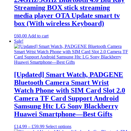
Streaming BOX stick streaming
media player OTA Update smart tv
box (With wireless Keyboard)
£
60.00
Add to cart
Sale!
[Updated] Smart Watch, PADGENE
Bluetooth Camera Smart Wrist
Watch Phone with SIM Card Slot 2.0
Camera TF Card Support Android
Samsung Htc LG Sony Blackberry
Huawei Smartphone—Best Gifts
Price
This
£
14.99
–
£
59.99
Select options