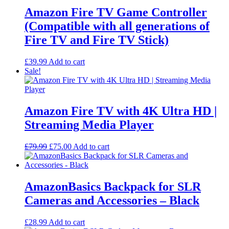
Amazon Fire TV Game Controller
(Compatible with all generations of
Fire TV and Fire TV Stick)
£
39.99
Add to cart
Sale!
Amazon Fire TV with 4K Ultra HD |
Streaming Media Player
Original
Current
£
79.99
£
75.00
Add to cart
price
price
was:
is:
£79.99.
£75.00.
AmazonBasics Backpack for SLR
Cameras and Accessories – Black
£
28.99
Add to cart