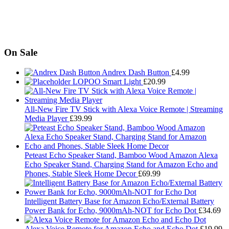
On Sale
Andrex Dash Button
£
4.99
LOPOO Smart Light
£
20.99
All-New Fire TV Stick with Alexa Voice Remote | Streaming
Media Player
£
39.99
Peteast Echo Speaker Stand, Bamboo Wood Amazon Alexa
Echo Speaker Stand, Charging Stand for Amazon Echo and
Phones, Stable Sleek Home Decor
£
69.99
Intelligent Battery Base for Amazon Echo/External Battery
Power Bank for Echo, 9000mAh-NOT for Echo Dot
£
34.69
Alexa Voice Remote for Amazon Echo and Echo Dot
£
19.99