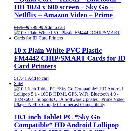
HD 1024 x 600 screen – Sky Go –
Netlflix – Amazon Video – Prime
Original
Current
£
175.99
£
99.99
Add to cart
price
price
was:
is:
£175.99.
£99.99.
10 x Plain White PVC Plastic
FM4442 CHIP/SMART Cards for ID
Card Printers
£
17.41
Add to cart
Sale!
10.1 inch Tablet PC *Sky Go
Compatible* HD Android Lollipop