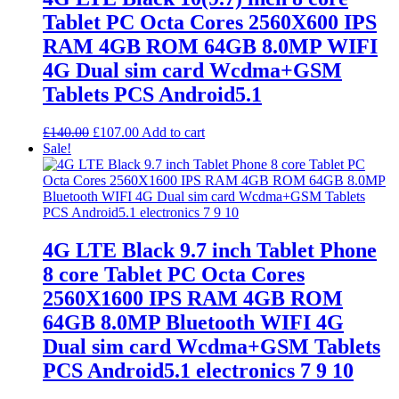
Tablet PC Octa Cores 2560X600 IPS
RAM 4GB ROM 64GB 8.0MP WIFI
4G Dual sim card Wcdma+GSM
Tablets PCS Android5.1
Original
Current
£
140.00
£
107.00
Add to cart
price
price
Sale!
was:
is:
£140.00.
£107.00.
4G LTE Black 9.7 inch Tablet Phone
8 core Tablet PC Octa Cores
2560X1600 IPS RAM 4GB ROM
64GB 8.0MP Bluetooth WIFI 4G
Dual sim card Wcdma+GSM Tablets
PCS Android5.1 electronics 7 9 10