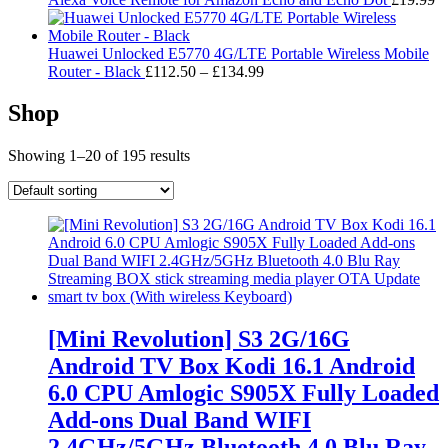
Huawei Unlocked E5770 4G/LTE Portable Wireless Mobile
Price
Router - Black
£
112.50
–
£
134.99
range:
£112.50
Shop
through
£134.99
Showing 1–20 of 195 results
[Mini Revolution] S3 2G/16G
Android TV Box Kodi 16.1 Android
6.0 CPU Amlogic S905X Fully Loaded
Add-ons Dual Band WIFI
2.4GHz/5GHz Bluetooth 4.0 Blu Ray