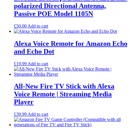
product
polarized Directional Antenna,
page
Passive POE Model 1105N
£
50.00
Add to cart
Alexa Voice Remote for Amazon Echo
and Echo Dot
£
19.99
Add to cart
All-New Fire TV Stick with Alexa
Voice Remote | Streaming Media
Player
£
39.99
Add to cart