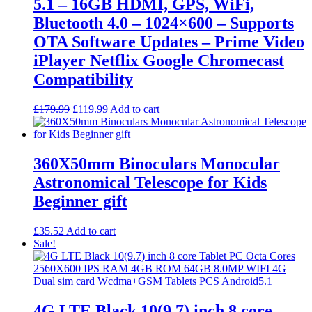
5.1 – 16GB HDMI, GPS, WiFi,
Bluetooth 4.0 – 1024×600 – Supports
OTA Software Updates – Prime Video
iPlayer Netflix Google Chromecast
Compatibility
Original
Current
£
179.99
£
119.99
Add to cart
price
price
was:
is:
£179.99.
£119.99.
360X50mm Binoculars Monocular
Astronomical Telescope for Kids
Beginner gift
£
35.52
Add to cart
Sale!
4G LTE Black 10(9.7) inch 8 core