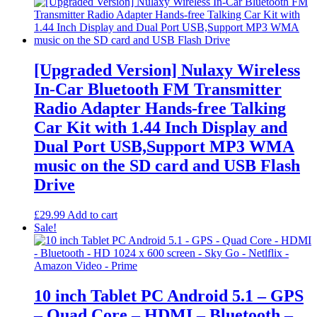
range:
product
£14.99
has
through
multiple
£59.99
variants.
The
options
[Upgraded Version] Nulaxy Wireless
may
In-Car Bluetooth FM Transmitter
be
chosen
Radio Adapter Hands-free Talking
on
Car Kit with 1.44 Inch Display and
the
product
Dual Port USB,Support MP3 WMA
page
music on the SD card and USB Flash
Drive
£
29.99
Add to cart
Sale!
10 inch Tablet PC Android 5.1 – GPS
– Quad Core – HDMI – Bluetooth –