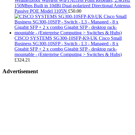
Weatherproof Wireless WIFI Access Point Repeater, 2.4GHz
150Mbps Built in 10dBi Dual-polarized Directional Antenna,
Passive POE Model 1105N
£
50.00
CISCO SYSTEMS SG300-10SFP-K9-UK Cisco Small
Business SG300-10SFP - Switch - L3 - Managed - 8 x
Gigabit SFP + 2 x combo Gigabit SFP - desktop rack-
mountable - (Enterprise Computing > Switches & Hubs)
£
324.21
Advertisement