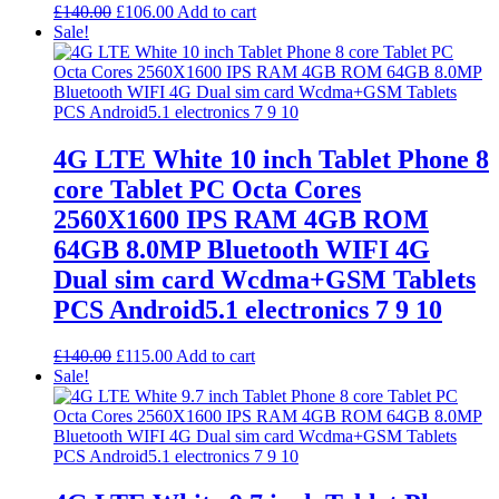
Original
Current
£
140.00
£
106.00
Add to cart
price
price
Sale!
was:
is:
£140.00.
£106.00.
4G LTE White 10 inch Tablet Phone 8
core Tablet PC Octa Cores
2560X1600 IPS RAM 4GB ROM
64GB 8.0MP Bluetooth WIFI 4G
Dual sim card Wcdma+GSM Tablets
PCS Android5.1 electronics 7 9 10
Original
Current
£
140.00
£
115.00
Add to cart
price
price
Sale!
was:
is:
£140.00.
£115.00.