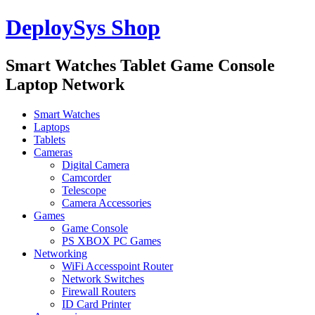
DeploySys Shop
Smart Watches Tablet Game Console
Laptop Network
Smart Watches
Laptops
Tablets
Cameras
Digital Camera
Camcorder
Telescope
Camera Accessories
Games
Game Console
PS XBOX PC Games
Networking
WiFi Accesspoint Router
Network Switches
Firewall Routers
ID Card Printer