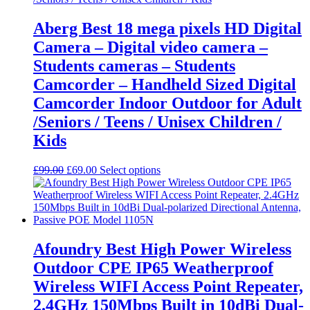
Aberg Best 18 mega pixels HD Digital
Camera – Digital video camera –
Students cameras – Students
Camcorder – Handheld Sized Digital
Camcorder Indoor Outdoor for Adult
/Seniors / Teens / Unisex Children /
Kids
Original
Current
This
£
99.00
£
69.00
Select options
price
price
product
was:
is:
has
£99.00.
£69.00.
multiple
variants.
The
options
Afoundry Best High Power Wireless
may
Outdoor CPE IP65 Weatherproof
be
chosen
Wireless WIFI Access Point Repeater,
on
2.4GHz 150Mbps Built in 10dBi Dual-
the